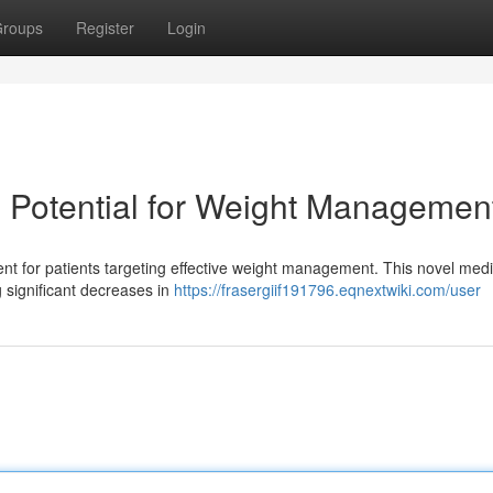
roups
Register
Login
ts Potential for Weight Managemen
ent for patients targeting effective weight management. This novel medi
ng significant decreases in
https://frasergiif191796.eqnextwiki.com/user