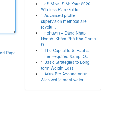
1
eSIM vs. SIM: Your 2026
Wireless Plan Guide
1
Advanced profile
supervision methods are
revolu...
1
nohuwin – Đăng Nhập
Nhanh, Khám Phá Kho Game
Đ...
1
The Capital to St Paul's:
ort Page
Time Required &amp; O...
1
Basic Strategies to Long-
term Weight Loss
1
Atlas Pro Abonnement:
Alles wat je moet weten