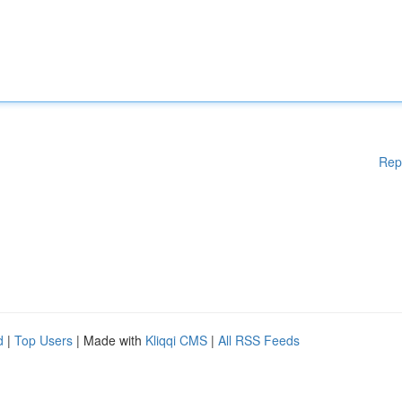
Rep
d
|
Top Users
| Made with
Kliqqi CMS
|
All RSS Feeds