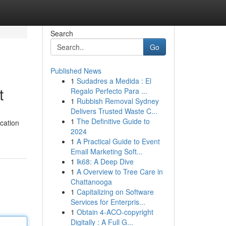
Search
Go
Published News
1
Sudadres a Medida : El
t
Regalo Perfecto Para ...
1
Rubbish Removal Sydney
Delivers Trusted Waste C...
1
The Definitive Guide to
cation
2024
1
A Practical Guide to Event
Email Marketing Soft...
1
lk68: A Deep Dive
1
A Overview to Tree Care in
Chattanooga
1
Capitalizing on Software
Services for Enterpris...
1
Obtain 4-ACO-copyright
Digitally : A Full G...