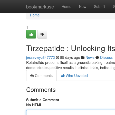
Home
bookmarkuse
Home
New
Submit
G
Home
1
Tirzepatide : Unlocking I
jessevwyc847773
85 days ago
News
Discuss
Retatrutide presents itself as a groundbreaking treatm
demonstrates positive results in clinical trials, indicati
Comments
Who Upvoted
Comments
Submit a Comment
No HTML