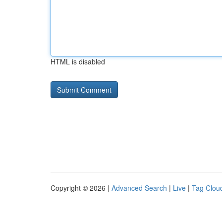
HTML is disabled
Copyright © 2026 |
Advanced Search
|
Live
|
Tag Clou