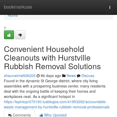
Home
bookmarkuse
Togg
navi
Home
1
Convenient Household
Cleanouts with Hurstville
Rubbish Removal Solutions
shaunainrw506205
86 days ago
News
Discuss
Found in the dynamic St George district, where city living
assembles with a prospering business center, many residents
deal with the ongoing battle of keeping their homes and
workplaces neat. As a significant hotspot in
https://laytnicpr375150.tusblogos.com/41953292/accountable-
waste-management-by-hurstville-rubbish-removal-professionals
Comments
Who Upvoted