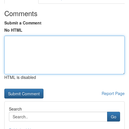
Comments
Submit a Comment
No HTML
HTML is disabled
Report Page
Search
Go