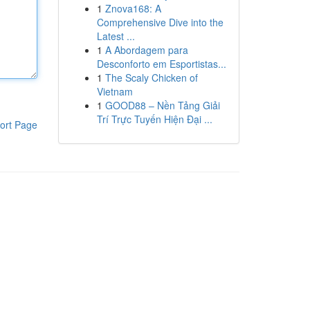
1
Znova168: A
Comprehensive Dive into the
Latest ...
1
A Abordagem para
Desconforto em Esportistas...
1
The Scaly Chicken of
Vietnam
1
GOOD88 – Nền Tảng Giải
Trí Trực Tuyến Hiện Đại ...
ort Page