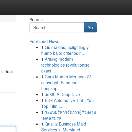
Search
Go
Published News
1
Guirnaldas, uplighting y
humo bajo: criterios r...
1
Arising modern
technologies revolutionise
exact...
 virtual
1
Cara Mudah Menang123
copyright: Panduan
Lengkap...
1
de88: A Deep Dive
1
Elite Automotive Tint : Your
Top Film ...
1
ระบบบริหารจัดการผู้ร่วมงาน
มงคลสมรส
1
Quality Business Maid
Services in Maryland