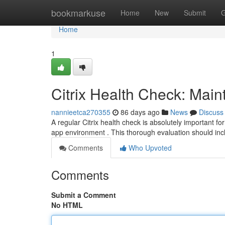
Home
bookmarkuse
Home
New
Submit
G
Home
1
Citrix Health Check: Maint
nannieetca270355
86 days ago
News
Discuss
A regular Citrix health check is absolutely important for
app environment . This thorough evaluation should in
Comments
Who Upvoted
Comments
Submit a Comment
No HTML