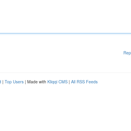
Rep
d
|
Top Users
| Made with
Kliqqi CMS
|
All RSS Feeds