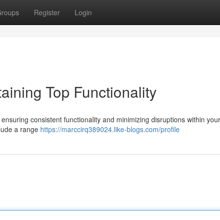
roups
Register
Login
aining Top Functionality
 ensuring consistent functionality and minimizing disruptions within your
clude a range
https://marccirq389024.like-blogs.com/profile