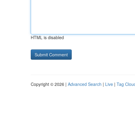
HTML is disabled
Copyright © 2026 |
Advanced Search
|
Live
|
Tag Clou