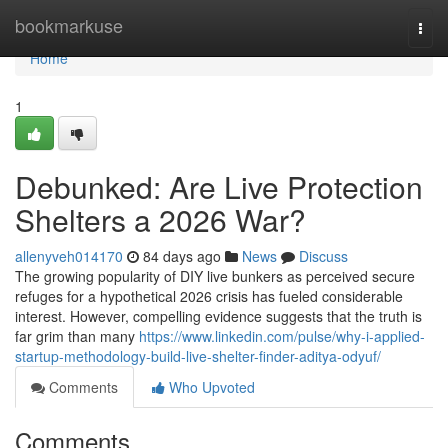
Home
bookmarkuse
Togg
navi
Home
1
Debunked: Are Live Protection
Shelters a 2026 War?
allenyveh014170
84 days ago
News
Discuss
The growing popularity of DIY live bunkers as perceived secure
refuges for a hypothetical 2026 crisis has fueled considerable
interest. However, compelling evidence suggests that the truth is
far grim than many
https://www.linkedin.com/pulse/why-i-applied-
startup-methodology-build-live-shelter-finder-aditya-odyuf/
Comments
Who Upvoted
Comments