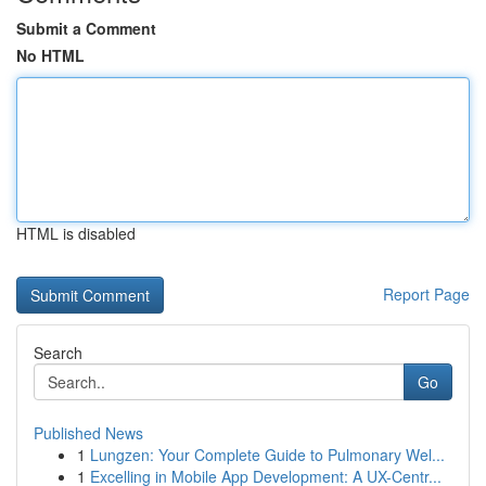
Submit a Comment
No HTML
HTML is disabled
Report Page
Search
Go
Published News
1
Lungzen: Your Complete Guide to Pulmonary Wel...
1
Excelling in Mobile App Development: A UX-Centr...