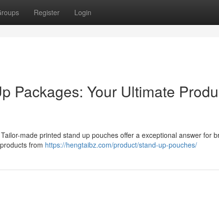
roups
Register
Login
p Packages: Your Ultimate Produ
 Tailor-made printed stand up pouches offer a exceptional answer for b
r products from
https://hengtaibz.com/product/stand-up-pouches/