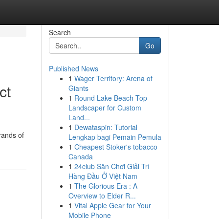
Search
Go
Published News
1
Wager Territory: Arena of
ct
Giants
1
Round Lake Beach Top
Landscaper for Custom
Land...
1
Dewataspin: Tutorial
rands of
Lengkap bagi Pemain Pemula
1
Cheapest Stoker's tobacco
Canada
1
24club Sân Chơi Giải Trí
Hàng Đầu Ở Việt Nam
1
The Glorious Era : A
Overview to Elder R...
1
Vital Apple Gear for Your
Mobile Phone