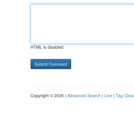
HTML is disabled
Copyright © 2026 |
Advanced Search
|
Live
|
Tag Clou