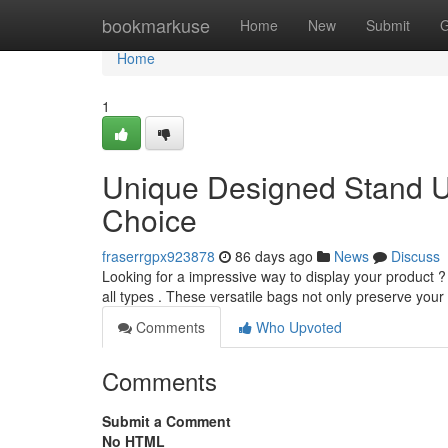
Home
bookmarkuse
Home
New
Submit
G
Home
1
Unique Designed Stand U
Choice
fraserrgpx923878
86 days ago
News
Discuss
Looking for a impressive way to display your product ?
all types . These versatile bags not only preserve you
Comments
Who Upvoted
Comments
Submit a Comment
No HTML