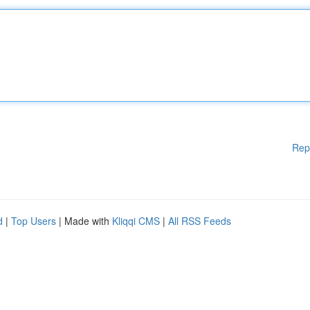
Rep
d
|
Top Users
| Made with
Kliqqi CMS
|
All RSS Feeds