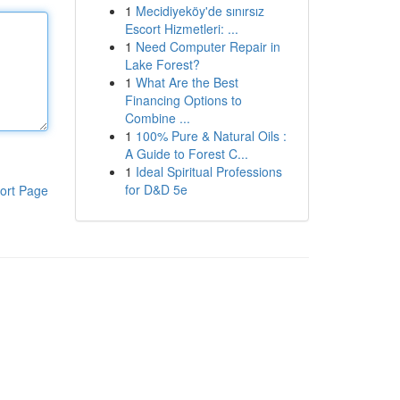
1
Mecidiyeköy'de sınırsız
Escort Hizmetleri: ...
1
Need Computer Repair in
Lake Forest?
1
What Are the Best
Financing Options to
Combine ...
1
100% Pure & Natural Oils :
A Guide to Forest C...
1
Ideal Spiritual Professions
for D&D 5e
ort Page