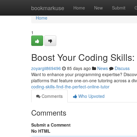
Home
bookmarkuse
Home
New
Submit
G
Home
1
Boost Your Coding Skills: 
zoyargii869496
85 days ago
News
Discuss
Want to enhance your programming expertise? Discover
platforms that feature one-on-one tutoring across a di
coding-skills-find-the-perfect-online-tutor
Comments
Who Upvoted
Comments
Submit a Comment
No HTML