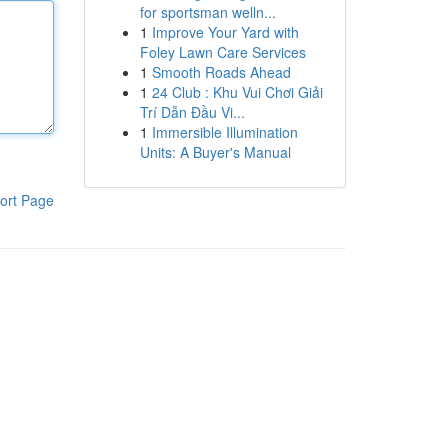
for sportsman welln...
1
Improve Your Yard with
Foley Lawn Care Services
1
Smooth Roads Ahead
1
24 Club : Khu Vui Chơi Giải
Trí Dẫn Đầu Vi...
1
Immersible Illumination
Units: A Buyer's Manual
ort Page