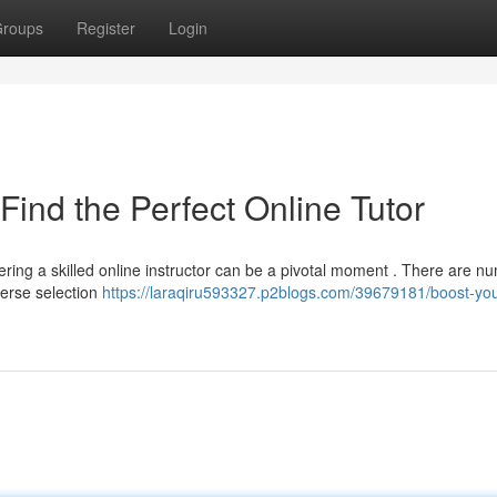
roups
Register
Login
Find the Perfect Online Tutor
ing a skilled online instructor can be a pivotal moment . There are n
verse selection
https://laraqiru593327.p2blogs.com/39679181/boost-you