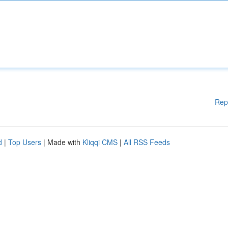
Rep
d
|
Top Users
| Made with
Kliqqi CMS
|
All RSS Feeds