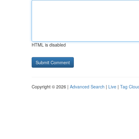
HTML is disabled
Copyright © 2026 |
Advanced Search
|
Live
|
Tag Clou