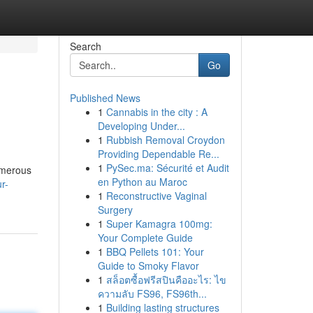
Search
Go
Published News
1
Cannabis in the city : A
Developing Under...
1
Rubbish Removal Croydon
Providing Dependable Re...
1
PySec.ma: Sécurité et Audit
umerous
en Python au Maroc
r-
1
Reconstructive Vaginal
Surgery
1
Super Kamagra 100mg:
Your Complete Guide
1
BBQ Pellets 101: Your
Guide to Smoky Flavor
1
สล็อตซื้อฟรีสปินคืออะไร: ไข
ความลับ FS96, FS96th...
1
Building lasting structures