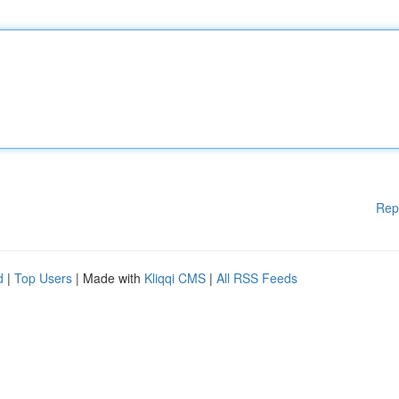
Rep
d
|
Top Users
| Made with
Kliqqi CMS
|
All RSS Feeds