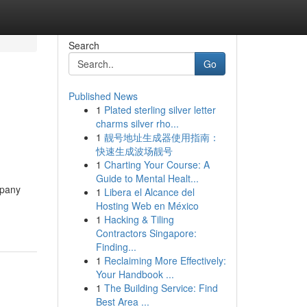
Search
Go
Published News
1
Plated sterling silver letter
charms silver rho...
1
靓号地址生成器使用指南：
快速生成波场靓号
1
Charting Your Course: A
Guide to Mental Healt...
mpany
1
Libera el Alcance del
Hosting Web en México
1
Hacking & Tiling
Contractors Singapore:
Finding...
1
Reclaiming More Effectively:
Your Handbook ...
1
The Building Service: Find
Best Area ...