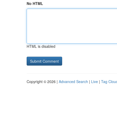
No HTML
HTML is disabled
Copyright © 2026 |
Advanced Search
|
Live
|
Tag Clou