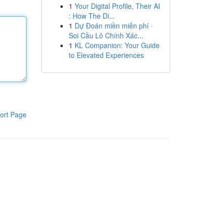
1
Your Digital Profile, Their AI
: How The Di...
1
Dự Đoán miền miễn phí ·
Soi Cầu Lô Chính Xác...
1
KL Companion: Your Guide
to Elevated Experiences
ort Page