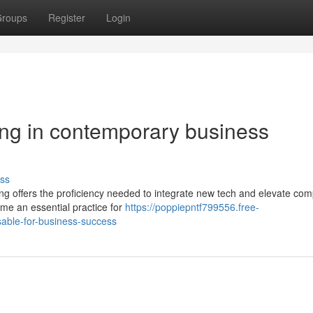
roups
Register
Login
ting in contemporary business
ss
ing offers the proficiency needed to integrate new tech and elevate co
come an essential practice for
https://poppiepntf799556.free-
sable-for-business-success