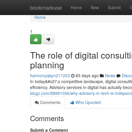
Home
bookmarkuse
Home
New
Submit
G
Home
1
The role of digital consul
planning
harmonyqkpn217203
83 days ago
News
Discu
In today&#x27;s competitive landscape, digital consult
efficiency. Advisory services in digital has actually be
blogz.com/88881056/why-advisory-in-tech-is-indispen
Comments
Who Upvoted
Comments
Submit a Comment