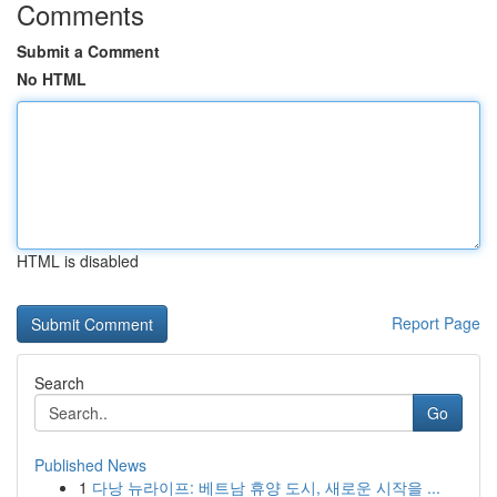
Comments
Submit a Comment
No HTML
HTML is disabled
Report Page
Search
Go
Published News
1
다낭 뉴라이프: 베트남 휴양 도시, 새로운 시작을 ...