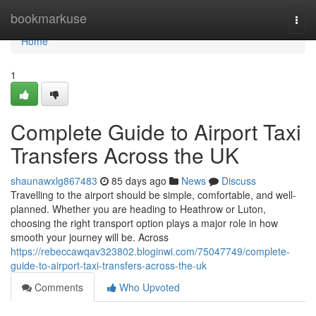
Home
bookmarkuse
Togg
navi
Home
1
Complete Guide to Airport Taxi
Transfers Across the UK
shaunawxlg867483
85 days ago
News
Discuss
Travelling to the airport should be simple, comfortable, and well-
planned. Whether you are heading to Heathrow or Luton,
choosing the right transport option plays a major role in how
smooth your journey will be. Across
https://rebeccawqav323802.bloginwi.com/75047749/complete-
guide-to-airport-taxi-transfers-across-the-uk
Comments
Who Upvoted