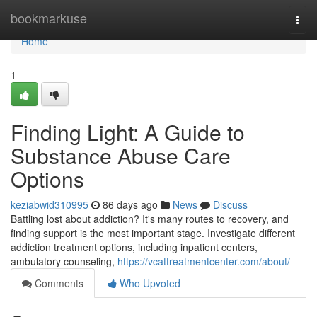
Home
bookmarkuse
Togg
navi
Home
1
Finding Light: A Guide to
Substance Abuse Care
Options
keziabwid310995
86 days ago
News
Discuss
Battling lost about addiction? It's many routes to recovery, and
finding support is the most important stage. Investigate different
addiction treatment options, including inpatient centers,
ambulatory counseling,
https://vcattreatmentcenter.com/about/
Comments
Who Upvoted