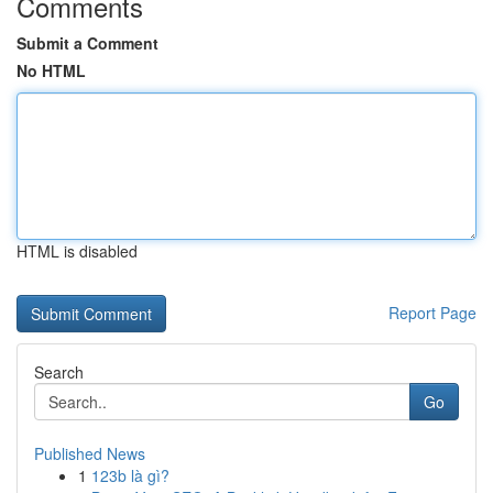
Comments
Submit a Comment
No HTML
HTML is disabled
Report Page
Search
Go
Published News
1
123b là gì?