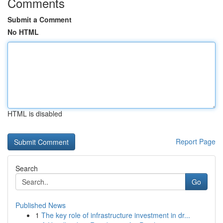
Comments
Submit a Comment
No HTML
HTML is disabled
Report Page
Search
Go
Published News
1
The key role of infrastructure investment in dr...