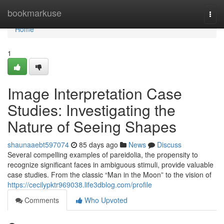
Home
bookmarkuse
Togg
navi
Home
1
Image Interpretation Case
Studies: Investigating the
Nature of Seeing Shapes
shaunaaebt597074
85 days ago
News
Discuss
Several compelling examples of pareidolia, the propensity to
recognize significant faces in ambiguous stimuli, provide valuable
case studies. From the classic “Man in the Moon” to the vision of
https://cecilypktr969038.life3dblog.com/profile
Comments
Who Upvoted