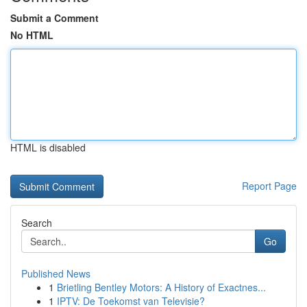
Submit a Comment
No HTML
HTML is disabled
Report Page
Search
Go
Published News
1
Brietling Bentley Motors: A History of Exactnes...
1
IPTV: De Toekomst van Televisie?