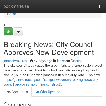
Home
bookmarkuse
Togg
navi
Home
1
Breaking News: City Council
Approves New Development
jonassfve401891
87 days ago
News
Discuss
The city council today gave the green light to a large-scale project
near the city center . Residents had been discussing the plan for
weeks , but the ruling was passed with a majority vote . The new
https://golinkdirectory.com/listings13600665/breaking-news-city-
council-approves-upcoming-construction
Comments
Who Upvoted
Comments