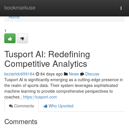
Home
bookmarkuse
Togg
navi
Home
1
Tusport AI: Redefining
Competitive Analytics
keziartdc659184
84 days ago
News
Discuss
Tusport AI is significantly emerging as a cutting-edge presence in
the realm of sports data. Their system leverages sophisticated
machine learning to provide comprehensive perspectives to
coaches ,
https://tusport.com
Comments
Who Upvoted
Comments