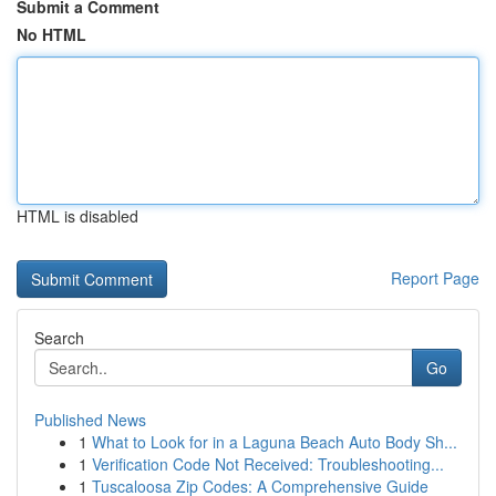
Submit a Comment
No HTML
HTML is disabled
Report Page
Search
Go
Published News
1
What to Look for in a Laguna Beach Auto Body Sh...
1
Verification Code Not Received: Troubleshooting...
1
Tuscaloosa Zip Codes: A Comprehensive Guide