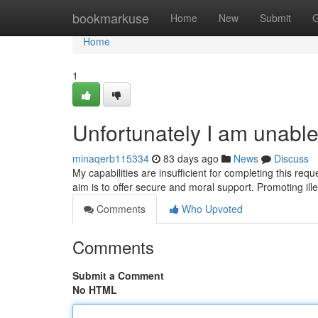
Home
bookmarkuse
Home
New
Submit
G
Home
1
Unfortunately I am unabl
minaqerb115334
83 days ago
News
Discuss
My capabilities are insufficient for completing this requ
aim is to offer secure and moral support. Promoting ille
Comments
Who Upvoted
Comments
Submit a Comment
No HTML