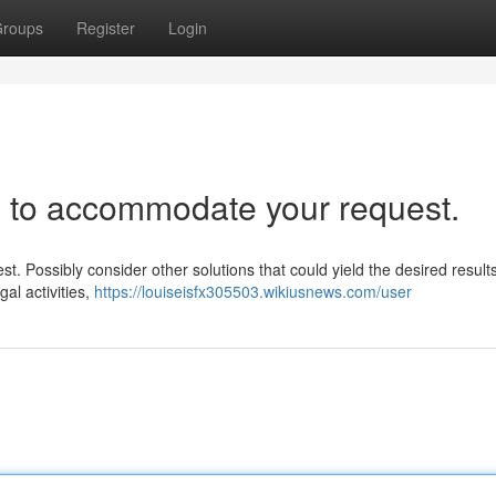
roups
Register
Login
e to accommodate your request.
est. Possibly consider other solutions that could yield the desired result
gal activities,
https://louiseisfx305503.wikiusnews.com/user