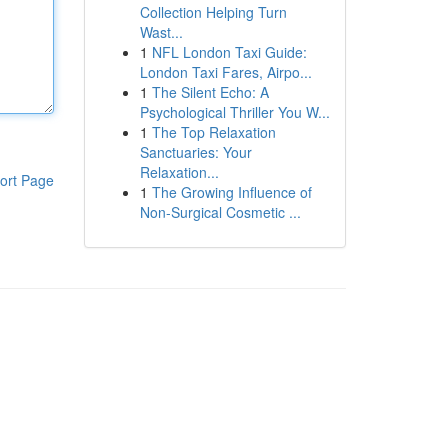
Collection Helping Turn
Wast...
1
NFL London Taxi Guide:
London Taxi Fares, Airpo...
1
The Silent Echo: A
Psychological Thriller You W...
1
The Top Relaxation
Sanctuaries: Your
Relaxation...
ort Page
1
The Growing Influence of
Non-Surgical Cosmetic ...