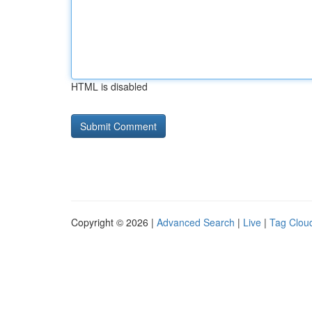
HTML is disabled
Copyright © 2026 |
Advanced Search
|
Live
|
Tag Clou