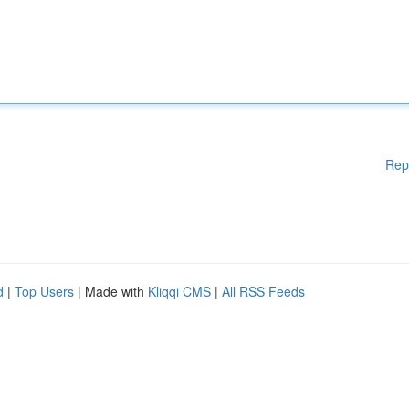
Rep
d
|
Top Users
| Made with
Kliqqi CMS
|
All RSS Feeds