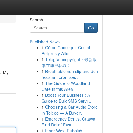
Search
Go
Published News
1
Cómo Conseguir Cristal :
Peligros y Alter...
1
Telegramcopyright：最新版
本在哪里获取？
1
Breathable non slip and don
s. My
resistant promises ...
1
The Guide to Woodland
Care in this Area
1
Boost Your Business : A
Guide to Bulk SMS Servi...
1
Choosing a Car Audio Store
in Toledo — A Buyer'...
1
Emergency Dentist Ottawa:
Find Relief Fast
1
Inner West Rubbish