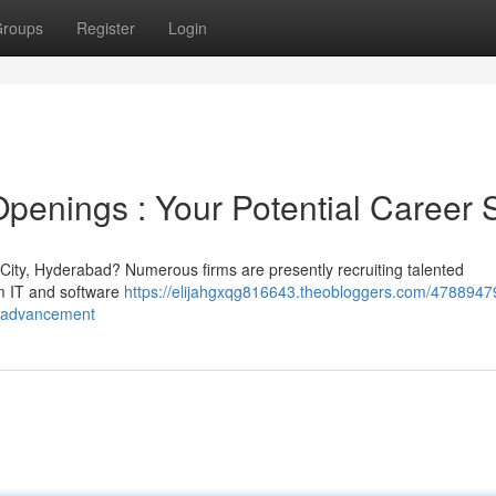
roups
Register
Login
penings : Your Potential Career S
ch City, Hyderabad? Numerous firms are presently recruiting talented
om IT and software
https://elijahgxqg816643.theobloggers.com/47889479
er-advancement