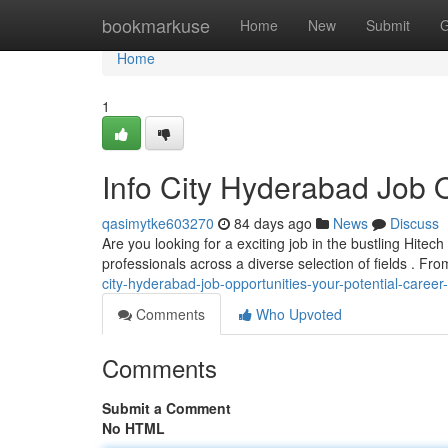
Home
bookmarkuse
Home
New
Submit
G
Home
1
Info City Hyderabad Job O
qasimytke603270
84 days ago
News
Discuss
Are you looking for a exciting job in the bustling Hite
professionals across a diverse selection of fields . Fr
city-hyderabad-job-opportunities-your-potential-care
Comments
Who Upvoted
Comments
Submit a Comment
No HTML