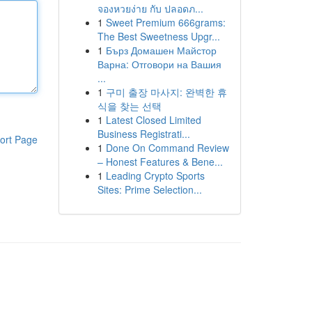
จองหวยง่าย กับ ปลอดภ...
1
Sweet Premium 666grams:
The Best Sweetness Upgr...
1
Бърз Домашен Майстор
Варна: Отговори на Вашия
...
1
구미 출장 마사지: 완벽한 휴
식을 찾는 선택
1
Latest Closed Limited
Business Registrati...
ort Page
1
Done On Command Review
– Honest Features & Bene...
1
Leading Crypto Sports
Sites: Prime Selection...