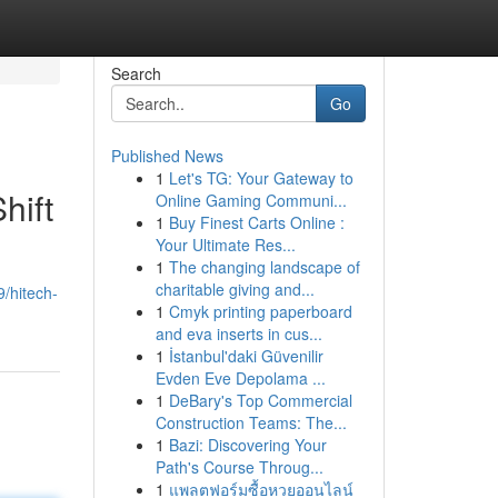
Search
Go
Published News
1
Let's TG: Your Gateway to
hift
Online Gaming Communi...
1
Buy Finest Carts Online :
Your Ultimate Res...
1
The changing landscape of
charitable giving and...
/hitech-
1
Cmyk printing paperboard
and eva inserts in cus...
1
İstanbul'daki Güvenilir
Evden Eve Depolama ...
1
DeBary's Top Commercial
Construction Teams: The...
1
Bazi: Discovering Your
Path's Course Throug...
1
แพลตฟอร์มซื้อหวยออนไลน์