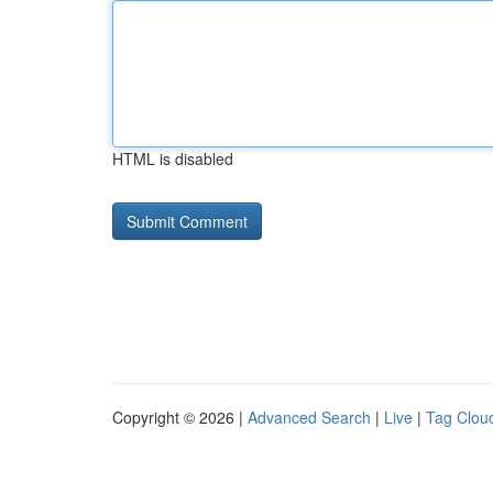
HTML is disabled
Copyright © 2026 |
Advanced Search
|
Live
|
Tag Clou