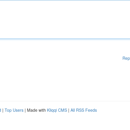
Rep
d
|
Top Users
| Made with
Kliqqi CMS
|
All RSS Feeds