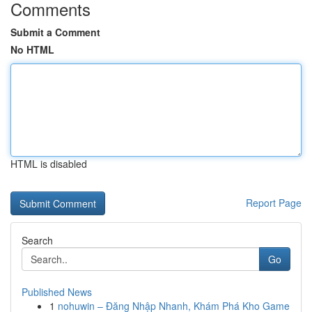
Comments
Submit a Comment
No HTML
HTML is disabled
Report Page
Search
Go
Published News
1
nohuwin – Đăng Nhập Nhanh, Khám Phá Kho Game