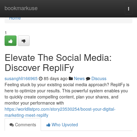
Home
bookmarkuse
Togg
navi
Home
1
Elevate The Social Media:
Discover RepliFy
susanghli166965
85 days ago
News
Discuss
Feeling stuck by your existing social media approach? RepliFy is
here to optimize your results. This powerful system enables you
to quickly create compelling content, plan your shares, and
monitor your performance with
https://worldlistpro.com/story23530254/boost-your-digital-
marketing-meet-replify
Comments
Who Upvoted