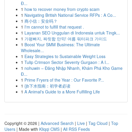
Đ...
1
how to recover money from crypto scam
1
Navigating British National Service RFPs : A Co...
1
商小信：安全吗？
1
I'm cannot to fulfill that request .
1
Layanan SEO Unggulan di Indonesia untuk Tingk...
1
가평빠지, 짜릿함 만끽! 여름 워터파크 가이드
1
Boost Your SMM Business: The Ultimate
Wholesale...
1
Easy Strategies to Sustainable Weight Loss
1
Tulip Crimson Sector Seventy Gurgaon : A I...
1
nohuwin – Đăng Nhập Nhanh, Khám Phá Kho Game
Đ...
1
Prime Fryers of the Year : Our Favorite P...
1
{jb下水指南：初学者必读
1
A Animal's Guide to a More Fulfilling Life
Copyright © 2026 |
Advanced Search
|
Live
|
Tag Cloud
|
Top
Users
| Made with
Kliqqi CMS
|
All RSS Feeds