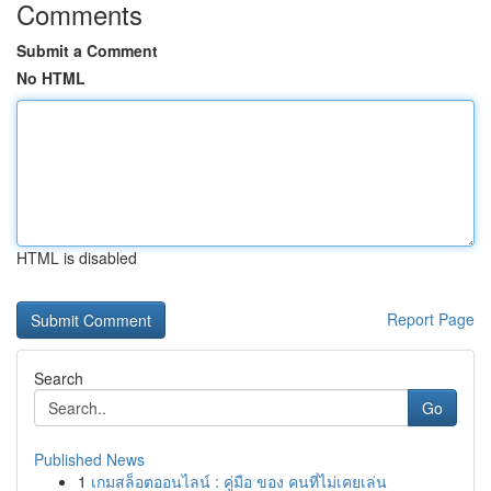
Comments
Submit a Comment
No HTML
HTML is disabled
Report Page
Search
Go
Published News
1
เกมสล็อตออนไลน์ : คู่มือ ของ คนที่ไม่เคยเล่น