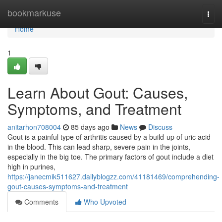
Home
bookmarkuse
Togg
navi
Home
1
Learn About Gout: Causes,
Symptoms, and Treatment
anitarhon708004
85 days ago
News
Discuss
Gout is a painful type of arthritis caused by a build-up of uric acid
in the blood. This can lead sharp, severe pain in the joints,
especially in the big toe. The primary factors of gout include a diet
high in purines,
https://janecmik511627.dailyblogzz.com/41181469/comprehending-
gout-causes-symptoms-and-treatment
Comments
Who Upvoted