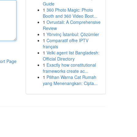
Guide
1
360 Photo Magic: Photo
Booth and 360 Video Boot...
1
Ovruxtali: A Comprehensive
Review
1
Yönvinç İstanbul: Çözümler
1
Comparatif offre IPTV
français
1
Velki agent list Bangladesh:
Official Directory
ort Page
1
Exactly how constitutional
frameworks create ac...
1
Pilihan Warna Cat Rumah
yang Menenangkan: Cipta...