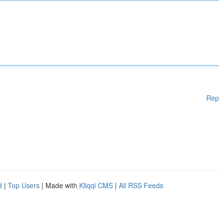
Rep
d
|
Top Users
| Made with
Kliqqi CMS
|
All RSS Feeds