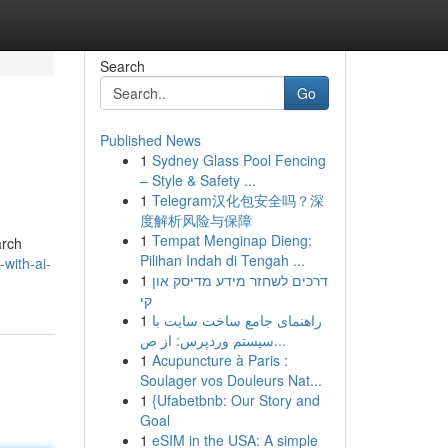
Search
Go
Published News
1
Sydney Glass Pool Fencing
– Style & Safety ...
1
Telegram汉化包安全吗？深
度解析风险与保障
1
Tempat Menginap Dieng:
arch
Pilihan Indah di Tengah ...
-with-ai-
1
דרכים לשחזר מידע מדיסק און
קי
1
راهنمای جامع ساخت سایت با
سیستم وردپرس: از ص...
1
Acupuncture à Paris :
Soulager vos Douleurs Nat...
1
{Ufabetbnb: Our Story and
Goal
1
eSIM in the USA: A simple