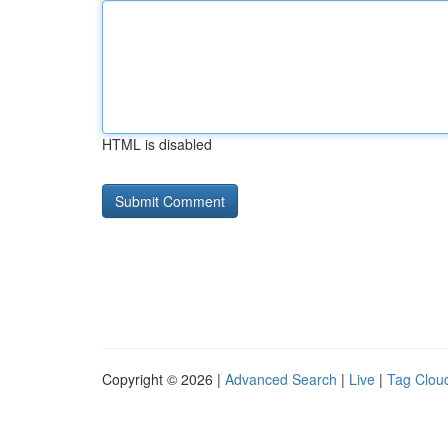
HTML is disabled
Copyright © 2026 |
Advanced Search
|
Live
|
Tag Clou