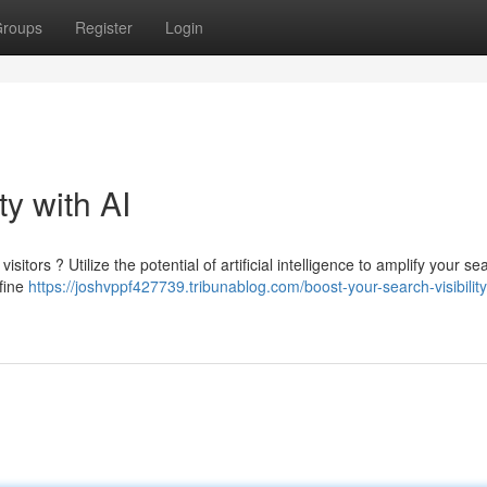
roups
Register
Login
ty with AI
sitors ? Utilize the potential of artificial intelligence to amplify your se
efine
https://joshvppf427739.tribunablog.com/boost-your-search-visibility