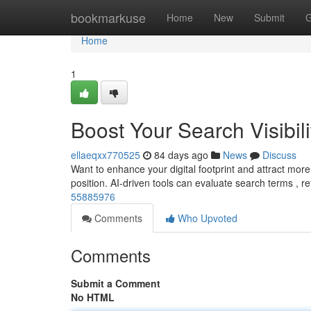
Home
bookmarkuse
Home
New
Submit
G
Home
1
Boost Your Search Visibili
ellaeqxx770525
84 days ago
News
Discuss
Want to enhance your digital footprint and attract more vi
position. AI-driven tools can evaluate search terms , r
55885976
Comments
Who Upvoted
Comments
Submit a Comment
No HTML