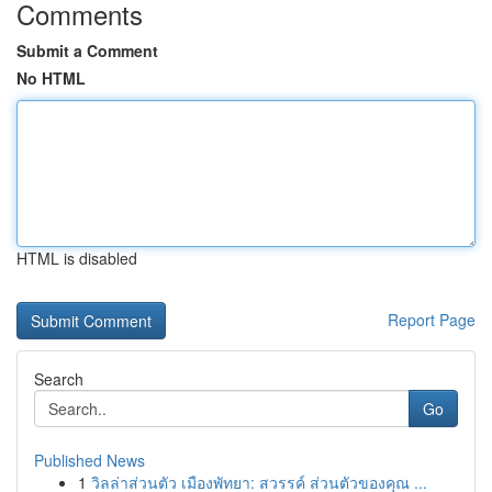
Comments
Submit a Comment
No HTML
HTML is disabled
Report Page
Search
Go
Published News
1
วิลล่าส่วนตัว เมืองพัทยา: สวรรค์ ส่วนตัวของคุณ ...