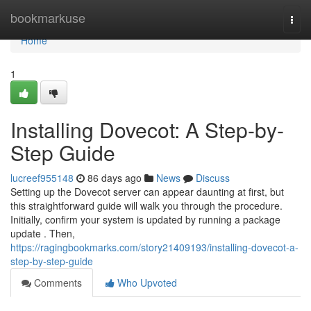
Home
bookmarkuse
Togg
navi
Home
1
Installing Dovecot: A Step-by-
Step Guide
lucreef955148
86 days ago
News
Discuss
Setting up the Dovecot server can appear daunting at first, but
this straightforward guide will walk you through the procedure.
Initially, confirm your system is updated by running a package
update . Then,
https://ragingbookmarks.com/story21409193/installing-dovecot-a-
step-by-step-guide
Comments
Who Upvoted