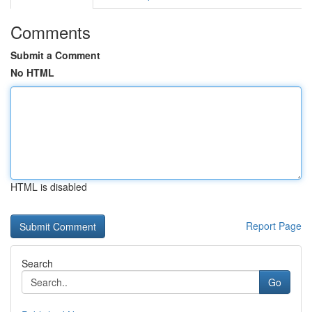
Comments
Submit a Comment
No HTML
HTML is disabled
Report Page
Search
Go