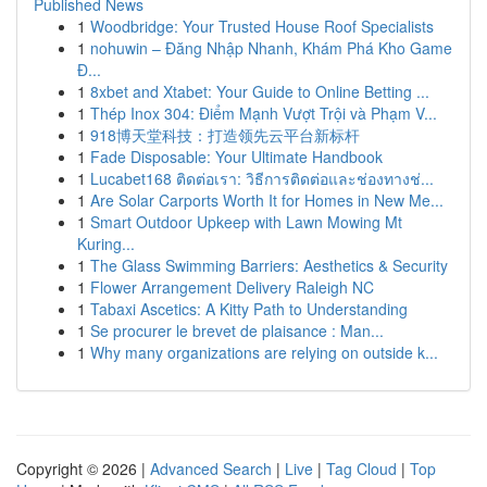
Published News
1
Woodbridge: Your Trusted House Roof Specialists
1
nohuwin – Đăng Nhập Nhanh, Khám Phá Kho Game
Đ...
1
8xbet and Xtabet: Your Guide to Online Betting ...
1
Thép Inox 304: Điểm Mạnh Vượt Trội và Phạm V...
1
918博天堂科技：打造领先云平台新标杆
1
Fade Disposable: Your Ultimate Handbook
1
Lucabet168 ติดต่อเรา: วิธีการติดต่อและช่องทางช่...
1
Are Solar Carports Worth It for Homes in New Me...
1
Smart Outdoor Upkeep with Lawn Mowing Mt
Kuring...
1
The Glass Swimming Barriers: Aesthetics & Security
1
Flower Arrangement Delivery Raleigh NC
1
Tabaxi Ascetics: A Kitty Path to Understanding
1
Se procurer le brevet de plaisance : Man...
1
Why many organizations are relying on outside k...
Copyright © 2026 |
Advanced Search
|
Live
|
Tag Cloud
|
Top