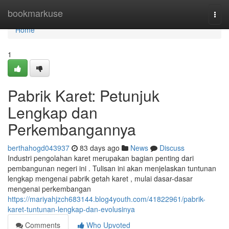
Home
bookmarkuse
Togg
navi
Home
1
Pabrik Karet: Petunjuk
Lengkap dan
Perkembangannya
berthahogd043937
83 days ago
News
Discuss
Industri pengolahan karet merupakan bagian penting dari
pembangunan negeri ini . Tulisan ini akan menjelaskan tuntunan
lengkap mengenai pabrik getah karet , mulai dasar-dasar
mengenai perkembangan
https://mariyahjzch683144.blog4youth.com/41822961/pabrik-
karet-tuntunan-lengkap-dan-evolusinya
Comments
Who Upvoted