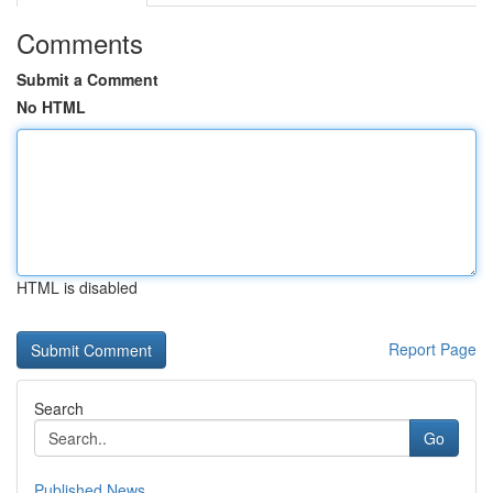
Comments
Submit a Comment
No HTML
HTML is disabled
Report Page
Search
Go
Published News