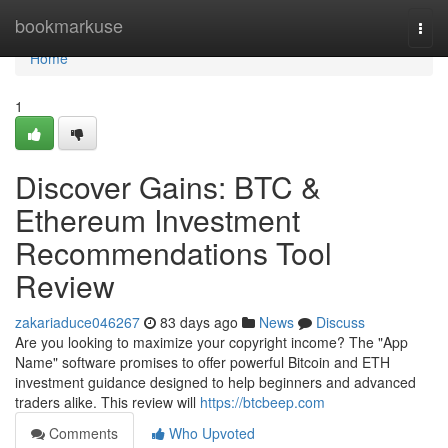
Home
bookmarkuse
Togg
navi
Home
1
Discover Gains: BTC &
Ethereum Investment
Recommendations Tool
Review
zakariaduce046267
83 days ago
News
Discuss
Are you looking to maximize your copyright income? The "App
Name" software promises to offer powerful Bitcoin and ETH
investment guidance designed to help beginners and advanced
traders alike. This review will
https://btcbeep.com
Comments
Who Upvoted