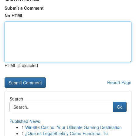
Submit a Comment
No HTML
HTML is disabled
Report Page
Search
Go
Published News
1
Win666 Casino: Your Ultimate Gaming Destination
1
¿Qué es LegalShield y Cómo Funciona: Tu