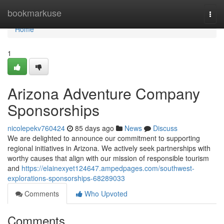
Home
bookmarkuse
Togg
navi
Home
1
Arizona Adventure Company
Sponsorships
nicolepekv760424
85 days ago
News
Discuss
We are delighted to announce our commitment to supporting
regional initiatives in Arizona. We actively seek partnerships with
worthy causes that align with our mission of responsible tourism
and
https://elainexyet124647.ampedpages.com/southwest-
explorations-sponsorships-68289033
Comments
Who Upvoted
Comments