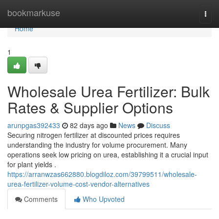
Home
bookmarkuse
Togg
navi
Home
1
Wholesale Urea Fertilizer: Bulk
Rates & Supplier Options
arunpgas392433
82 days ago
News
Discuss
Securing nitrogen fertilizer at discounted prices requires
understanding the industry for volume procurement. Many
operations seek low pricing on urea, establishing it a crucial input
for plant yields .
https://arranwzas662880.blogdiloz.com/39799511/wholesale-
urea-fertilizer-volume-cost-vendor-alternatives
Comments
Who Upvoted