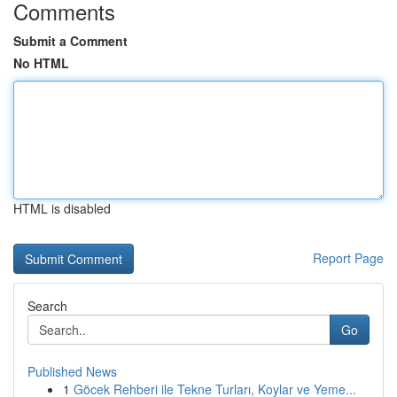
Comments
Submit a Comment
No HTML
HTML is disabled
Report Page
Search
Go
Published News
1
Göcek Rehberi ile Tekne Turları, Koylar ve Yeme...