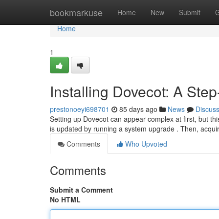
Home
bookmarkuse
Home
New
Submit
G
Home
1
Installing Dovecot: A Ste
prestonoeyi698701
85 days ago
News
Discus
Setting up Dovecot can appear complex at first, but thi
is updated by running a system upgrade . Then, acqui
Comments
Who Upvoted
Comments
Submit a Comment
No HTML