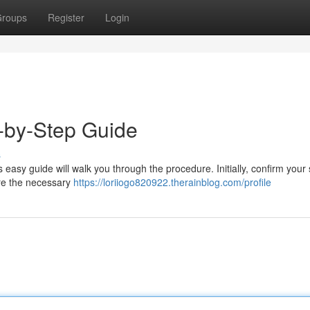
roups
Register
Login
p-by-Step Guide
s
s easy guide will walk you through the procedure. Initially, confirm your
re the necessary
https://loriiogo820922.therainblog.com/profile