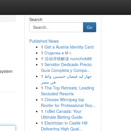
Search
Go
Published News
1
Get a Austria Identity Card
1
Отделка в М г.
1
活动详情解读 numchok88
1
Servidor Dedicado Precio:
Guía Completa y Compa...
 system
1
جهاز ليد فيضان خمسين واط
في مصر
1
The Top Retreats: Leading
Secluded Resorts
1
Choose Winnipeg top
Roofer for Professional Roo...
1
1xBet Canada: Your
Ultimate Betting Guide
1
Electrician in Castle Hill
Delivering High Qual...