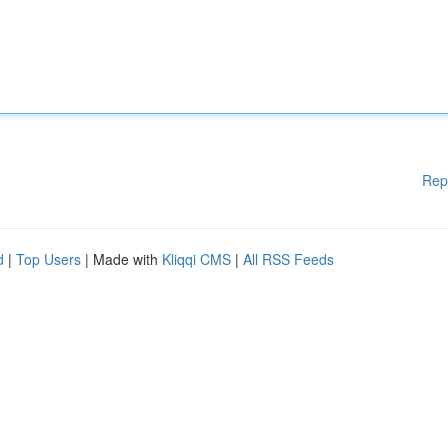
Rep
d
|
Top Users
| Made with
Kliqqi CMS
|
All RSS Feeds