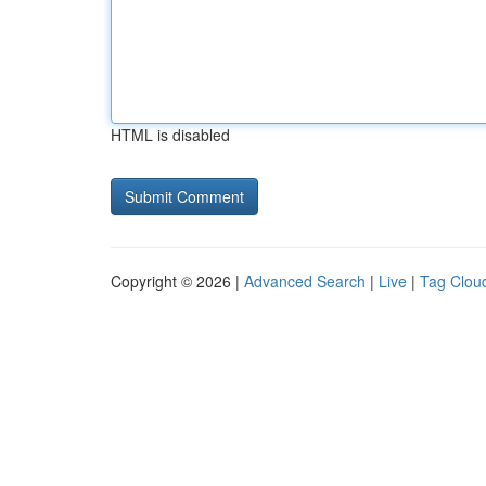
HTML is disabled
Copyright © 2026 |
Advanced Search
|
Live
|
Tag Clou