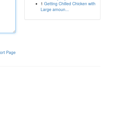
1
Getting Chilled Chicken with
Large amoun...
ort Page