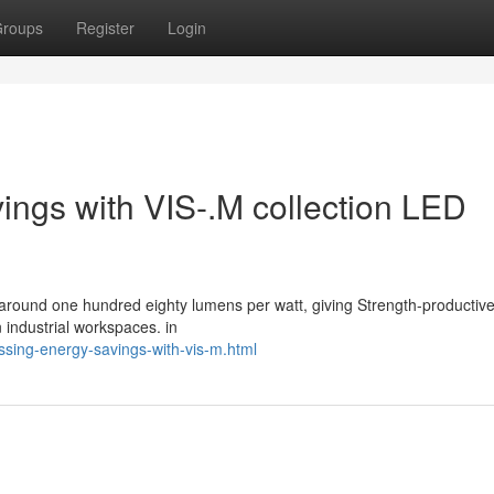
roups
Register
Login
vings with VIS-.M collection LED
around one hundred eighty lumens per watt, giving Strength-productive, 
n industrial workspaces. in
ssing-energy-savings-with-vis-m.html