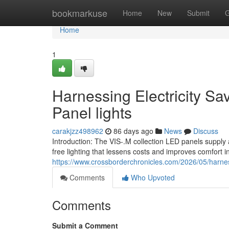
Home
bookmarkuse
Home
New
Submit
G
Home
1
Harnessing Electricity Sa
Panel lights
carakjzz498962
86 days ago
News
Discuss
Introduction: The VIS-.M collection LED panels supply 
free lighting that lessens costs and improves comfort i
https://www.crossborderchronicles.com/2026/05/harne
Comments
Who Upvoted
Comments
Submit a Comment