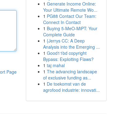
1
Generate Income Online:
Your Ultimate Remote Wo...
1
PG88 Contact Our Team:
Connect In Contact
1
Buying 5-MeO-MiPT: Your
Complete Guide
1
{Jerrys CC: A Deep
Analysis into the Emerging ...
1
Good11bd copyright
Bypass: Exploiting Flaws?
1
taj mahal
1
The advancing landscape
ort Page
of exclusive funding as...
1
De toekomst van de
agrofood industrie: innovati...