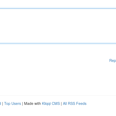
Rep
d
|
Top Users
| Made with
Kliqqi CMS
|
All RSS Feeds