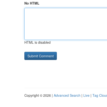
No HTML
HTML is disabled
Copyright © 2026 |
Advanced Search
|
Live
|
Tag Clou