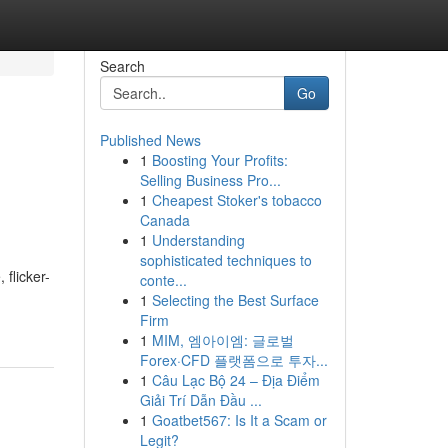
Search
Go
Published News
1
Boosting Your Profits:
Selling Business Pro...
1
Cheapest Stoker's tobacco
Canada
1
Understanding
sophisticated techniques to
flicker-
conte...
1
Selecting the Best Surface
Firm
1
MIM, 엠아이엠: 글로벌
Forex·CFD 플랫폼으로 투자...
1
Câu Lạc Bộ 24 – Địa Điểm
Giải Trí Dẫn Đầu ...
1
Goatbet567: Is It a Scam or
Legit?