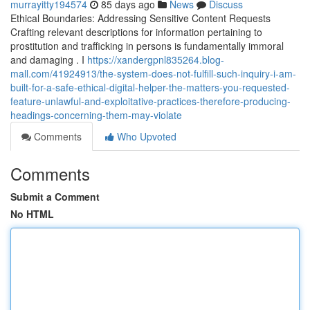
murrayitty194574
85 days ago
News
Discuss
Ethical Boundaries: Addressing Sensitive Content Requests
Crafting relevant descriptions for information pertaining to
prostitution and trafficking in persons is fundamentally immoral
and damaging . I
https://xandergpnl835264.blog-
mall.com/41924913/the-system-does-not-fulfill-such-inquiry-i-am-
built-for-a-safe-ethical-digital-helper-the-matters-you-requested-
feature-unlawful-and-exploitative-practices-therefore-producing-
headings-concerning-them-may-violate
Comments
Who Upvoted
Comments
Submit a Comment
No HTML