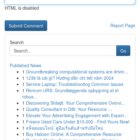
HTML is disabled
Report Page
Search
Go
Published News
1
Groundbreaking computational systems are drivin...
1
123b là cái gì? Hướng dẫn chi tiết năm 2024
1
Service Laptop: Troubleshooting Common Issues
1
Renrum URS: Grundlæggende opbygning af et
robus...
1
Discovering Shilajit: Your Comprehensive Overvi...
1
Quality Consultant in Dilli: Your Resource ...
1
Elevate Your Advertising Engagement with Expert...
1
Fresno Used Cars Under $15,000 - Find Yours Now!
1
สล็อตออนไลน์: คู่มือเริ่มต้นสำหรับมือใหม่
1
Buy Halcion Online: A Comprehensive Resource