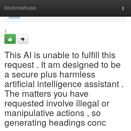
Home
bookmarkuse
Togg
navi
Home
1
This AI is unable to fulfill this
request . It am designed to be
a secure plus harmless
artificial intelligence assistant .
The matters you have
requested involve illegal or
manipulative actions , so
generating headings conc