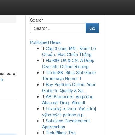
Search
Go
Published News
1
Cặp 3 càng MN - Đánh Lô
Chuẩn: Mẹo Chiến Thắng
1
Hot666 UK & CN: A Deep
Dive into Online Gaming
1
Tinder88: Situs Slot Gacor
nos para
Terpercaya Nomor 1
ra-
1
Buy Peptides Online: Your
Guide to Quality & Se...
1
API Producers: Acquiring
Abacavir Drug, Abareli...
1
Lovecký e-shop: Vaš zdroj
výborných potrieb a p...
1
Solutions Development
Approaches
1
Trek Bikes: The