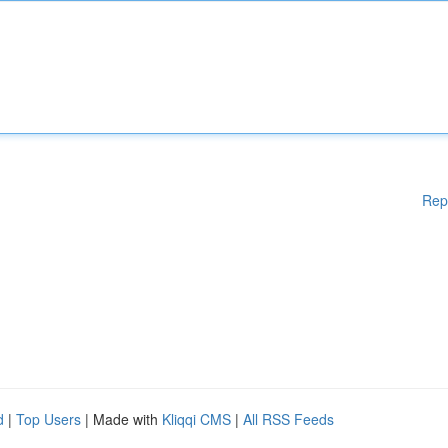
Rep
d
|
Top Users
| Made with
Kliqqi CMS
|
All RSS Feeds