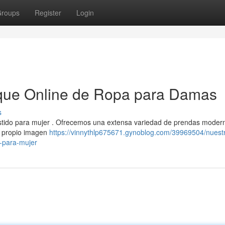
roups
Register
Login
que Online de Ropa para Damas
s
estido para mujer . Ofrecemos una extensa variedad de prendas moder
tu propio imagen
https://vinnythlp675671.gynoblog.com/39969504/nuest
-para-mujer