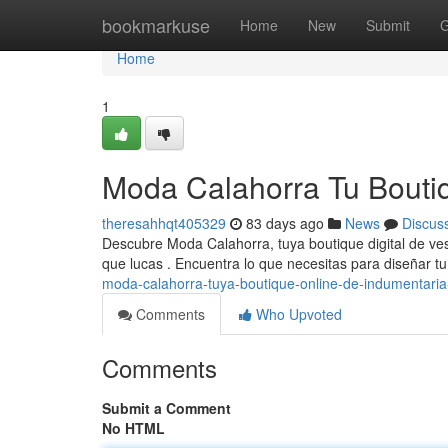
Home
bookmarkuse
Home
New
Submit
G
Home
1
Moda Calahorra Tu Bouti
theresahhqt405329
83 days ago
News
Discus
Descubre Moda Calahorra, tuya boutique digital de v
que lucas . Encuentra lo que necesitas para diseñar 
moda-calahorra-tuya-boutique-online-de-indumentaria
Comments
Who Upvoted
Comments
Submit a Comment
No HTML