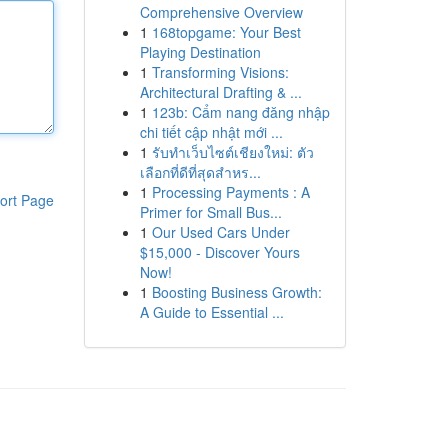
Comprehensive Overview
1
168topgame: Your Best
Playing Destination
1
Transforming Visions:
Architectural Drafting & ...
1
123b: Cẩm nang đăng nhập
chi tiết cập nhật mới ...
1
รับทำเว็บไซต์เชียงใหม่: ตัว
เลือกที่ดีที่สุดสำหร...
1
Processing Payments : A
ort Page
Primer for Small Bus...
1
Our Used Cars Under
$15,000 - Discover Yours
Now!
1
Boosting Business Growth:
A Guide to Essential ...