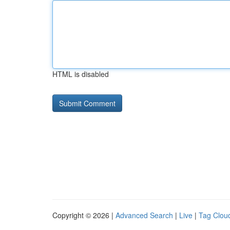
HTML is disabled
Copyright © 2026 |
Advanced Search
|
Live
|
Tag Clou