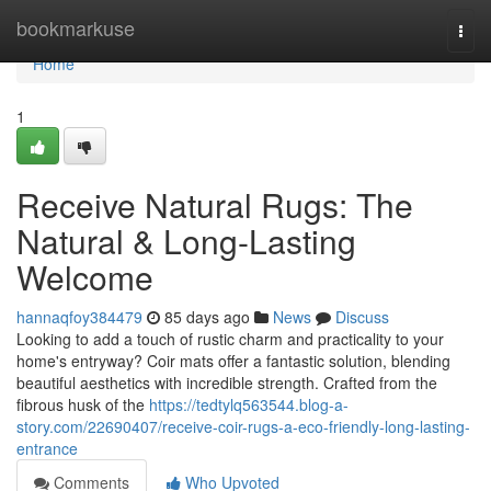
Home
bookmarkuse
Togg
navi
Home
1
Receive Natural Rugs: The
Natural & Long-Lasting
Welcome
hannaqfoy384479
85 days ago
News
Discuss
Looking to add a touch of rustic charm and practicality to your
home's entryway? Coir mats offer a fantastic solution, blending
beautiful aesthetics with incredible strength. Crafted from the
fibrous husk of the
https://tedtylq563544.blog-a-
story.com/22690407/receive-coir-rugs-a-eco-friendly-long-lasting-
entrance
Comments
Who Upvoted