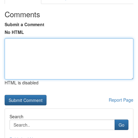
Comments
Submit a Comment
No HTML
HTML is disabled
Report Page
Search
Go