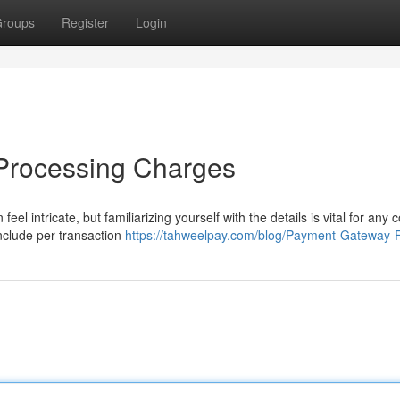
roups
Register
Login
 Processing Charges
eel intricate, but familiarizing yourself with the details is vital for an
nclude per-transaction
https://tahweelpay.com/blog/Payment-Gateway-