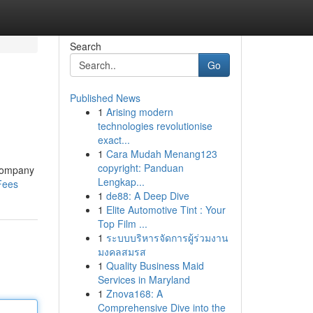
Search
Go
Published News
1
Arising modern
technologies revolutionise
exact...
1
Cara Mudah Menang123
copyright: Panduan
y company
Lengkap...
Fees
1
de88: A Deep Dive
1
Elite Automotive Tint : Your
Top Film ...
1
ระบบบริหารจัดการผู้ร่วมงาน
มงคลสมรส
1
Quality Business Maid
Services in Maryland
1
Znova168: A
Comprehensive Dive into the