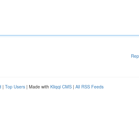
Rep
d
|
Top Users
| Made with
Kliqqi CMS
|
All RSS Feeds