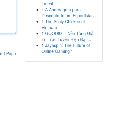
Latest ...
1
A Abordagem para
Desconforto em Esportistas...
1
The Scaly Chicken of
Vietnam
1
GOOD88 – Nền Tảng Giải
Trí Trực Tuyến Hiện Đại ...
1
Jayaspin: The Future of
Online Gaming?
ort Page