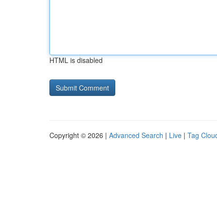
HTML is disabled
Copyright © 2026 |
Advanced Search
|
Live
|
Tag Clou