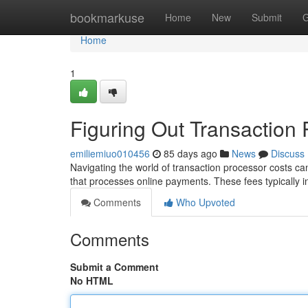
Home
bookmarkuse
Home
New
Submit
G
Home
1
Figuring Out Transaction
emiliemiuo010456
85 days ago
News
Discuss
Navigating the world of transaction processor costs can f
that processes online payments. These fees typically i
Comments
Who Upvoted
Comments
Submit a Comment
No HTML