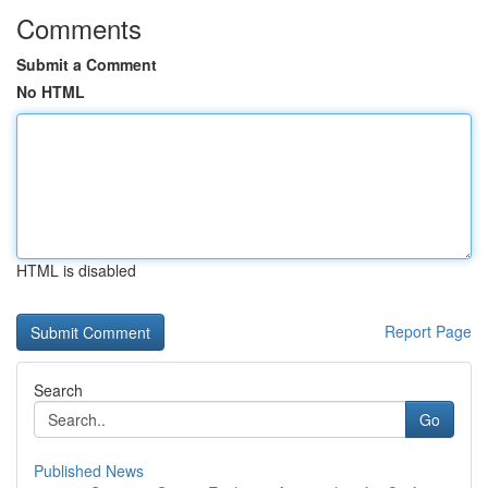
Comments
Submit a Comment
No HTML
HTML is disabled
Report Page
Search
Go
Published News