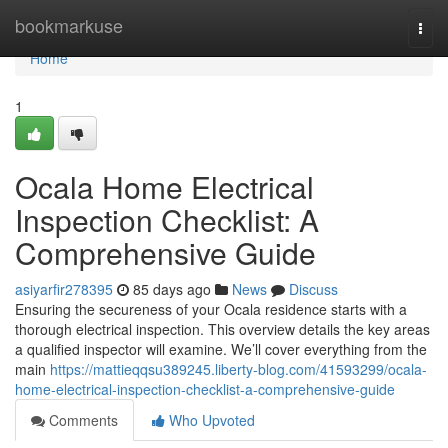
Home
bookmarkuse
Togg
navi
Home
1
Ocala Home Electrical
Inspection Checklist: A
Comprehensive Guide
asiyarfir278395
85 days ago
News
Discuss
Ensuring the secureness of your Ocala residence starts with a
thorough electrical inspection. This overview details the key areas
a qualified inspector will examine. We’ll cover everything from the
main
https://mattieqqsu389245.liberty-blog.com/41593299/ocala-
home-electrical-inspection-checklist-a-comprehensive-guide
Comments
Who Upvoted