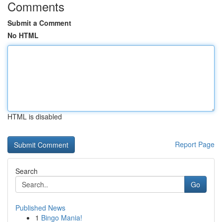
Comments
Submit a Comment
No HTML
HTML is disabled
Report Page
Search
Go
Published News
1
Bingo Mania!