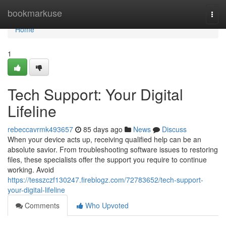
Home
bookmarkuse
Togg
navi
Home
1
Tech Support: Your Digital
Lifeline
rebeccavrmk493657
85 days ago
News
Discuss
When your device acts up, receiving qualified help can be an
absolute savior. From troubleshooting software issues to restoring
files, these specialists offer the support you require to continue
working. Avoid
https://tesszczf130247.fireblogz.com/72783652/tech-support-
your-digital-lifeline
Comments
Who Upvoted