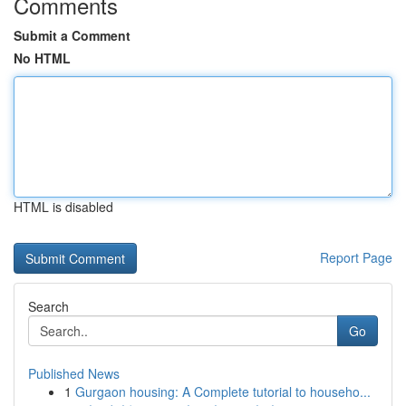
Comments
Submit a Comment
No HTML
HTML is disabled
Report Page
Search
Go
Published News
1
Gurgaon housing: A Complete tutorial to househo...