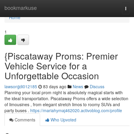
Home
bookmarkuse
Togg
navi
Home
1
{Piscataway Proms: Premier
Vehicle Service for a
Unforgettable Occasion
lawsonjjdi012185
83 days ago
News
Discuss
Planning your local prom night is absolutely magical starts with
the ideal transportation. Piscataway Proms offers a wide selection
of limousines , from elegant stretch limos to roomy SUVs and
party buses .
https://mariahymaj462020.activoblog.com/profile
Comments
Who Upvoted