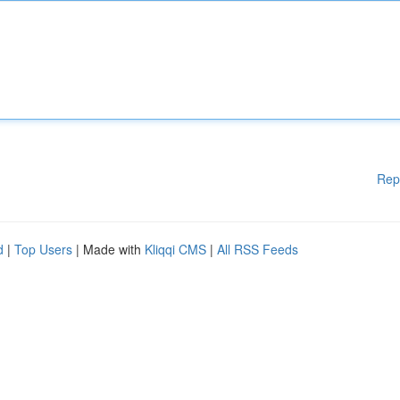
Rep
d
|
Top Users
| Made with
Kliqqi CMS
|
All RSS Feeds