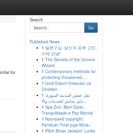
Search
Go
Published News
1
일본구심: 당신의 피부 고민,
이제 안녕!
1
The Secrets of the Gnome
Wizard
1
Contemporary methods for
ntial for
protecting threatened ...
1
İzmit Eskort İmkanları ve
Ücretleri
1
نقل عفش المدينة المنورة:
دليل شامل للخدمات والأ...
1
Spa Zen: Bem-Estar ,
Tranquilidade e Paz Mental
1
Nyonya4d copyright:
Panduan Total juga Muta...
1
iRich Bingo Jackpot: Lucky