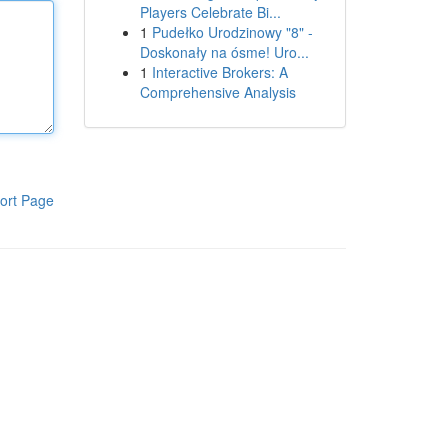
Players Celebrate Bi...
1
Pudełko Urodzinowy "8" -
Doskonały na ósme! Uro...
1
Interactive Brokers: A
Comprehensive Analysis
ort Page