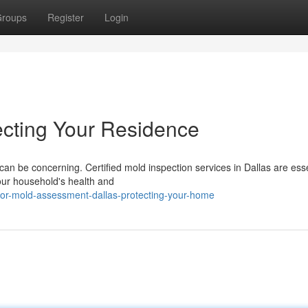
roups
Register
Login
ecting Your Residence
can be concerning. Certified mold inspection services in Dallas are esse
our household's health and
oor-mold-assessment-dallas-protecting-your-home