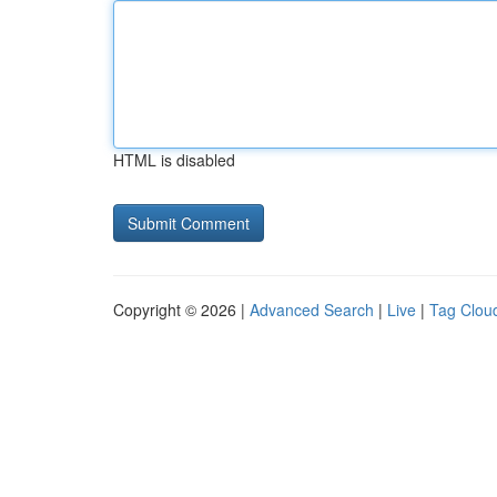
HTML is disabled
Copyright © 2026 |
Advanced Search
|
Live
|
Tag Clou