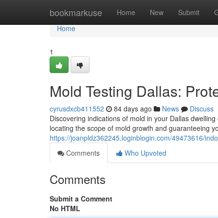
Home
bookmarkuse
Home
New
Submit
G
Home
1
Mold Testing Dallas: Prot
cyrusdxcb411552
84 days ago
News
Discuss
Discovering indications of mold in your Dallas dwelling 
locating the scope of mold growth and guaranteeing y
https://joanpldz362245.loginblogin.com/49473616/ind
Comments
Who Upvoted
Comments
Submit a Comment
No HTML