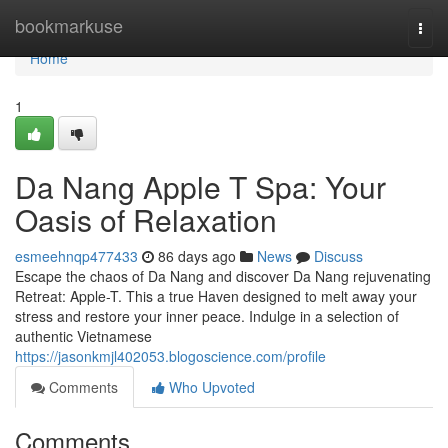
Home
bookmarkuse
Togg
navi
Home
1
Da Nang Apple T Spa: Your
Oasis of Relaxation
esmeehnqp477433
86 days ago
News
Discuss
Escape the chaos of Da Nang and discover Da Nang rejuvenating
Retreat: Apple-T. This a true Haven designed to melt away your
stress and restore your inner peace. Indulge in a selection of
authentic Vietnamese
https://jasonkmjl402053.blogoscience.com/profile
Comments
Who Upvoted
Comments