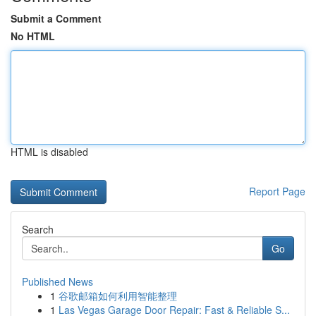
Submit a Comment
No HTML
HTML is disabled
Report Page
Search
Go
Published News
1
谷歌邮箱如何利用智能整理
1
Las Vegas Garage Door Repair: Fast & Reliable S...