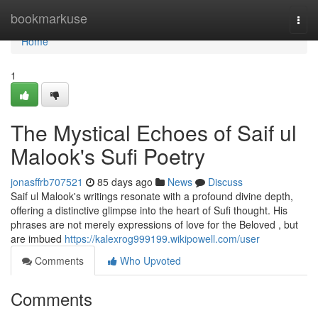
Home
bookmarkuse
Togg
navi
Home
1
The Mystical Echoes of Saif ul
Malook's Sufi Poetry
jonasffrb707521
85 days ago
News
Discuss
Saif ul Malook's writings resonate with a profound divine depth,
offering a distinctive glimpse into the heart of Sufi thought. His
phrases are not merely expressions of love for the Beloved , but
are imbued
https://kalexrog999199.wikipowell.com/user
Comments
Who Upvoted
Comments