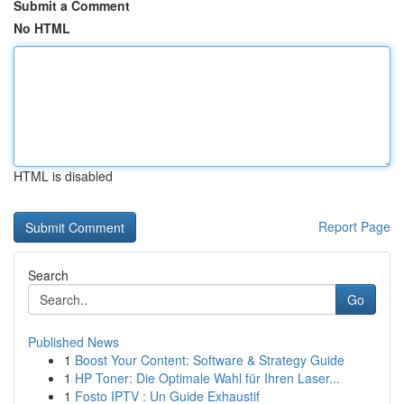
Submit a Comment
No HTML
HTML is disabled
Report Page
Search
Go
Published News
1
Boost Your Content: Software & Strategy Guide
1
HP Toner: Die Optimale Wahl für Ihren Laser...
1
Fosto IPTV : Un Guide Exhaustif