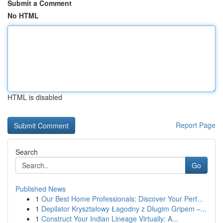
Submit a Comment
No HTML
HTML is disabled
Report Page
Search
Go
Published News
1
Our Best Home Professionals: Discover Your Perf...
1
Depilator Kryształowy Łagodny z Długim Gripem –...
1
Construct Your Indian Lineage Virtually: A...