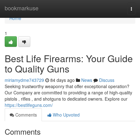
Home
bookmarkuse
Togg
navi
Home
1
Best Life Firearms: Your Guide
to Quality Guns
miriamydme743729
84 days ago
News
Discuss
Seeking trustworthy weaponry that offer exceptional operation?
Our Company are committed to providing a range of high-quality
pistols , rifles , and shotguns to dedicated owners. Explore our
https://bestlifeguns.com/
Comments
Who Upvoted
Comments