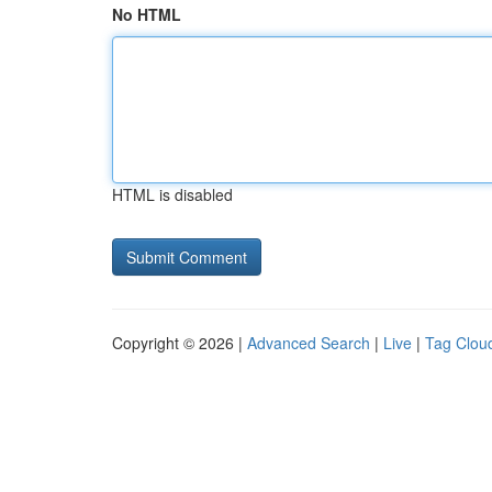
No HTML
HTML is disabled
Copyright © 2026 |
Advanced Search
|
Live
|
Tag Clou