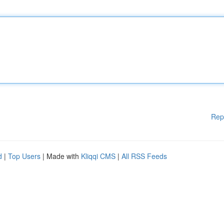
Rep
d
|
Top Users
| Made with
Kliqqi CMS
|
All RSS Feeds