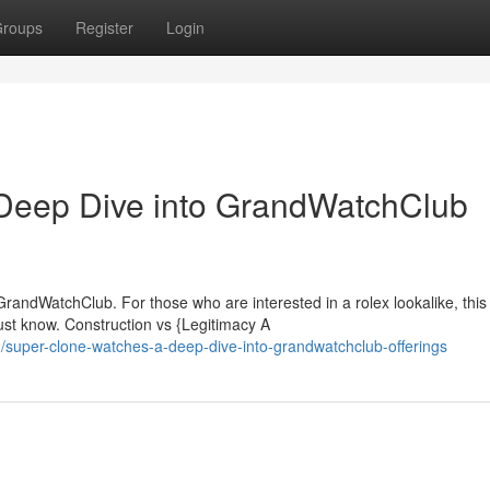
roups
Register
Login
Deep Dive into GrandWatchClub
GrandWatchClub. For those who are interested in a rolex lookalike, this
ust know. Construction vs {Legitimacy A
super-clone-watches-a-deep-dive-into-grandwatchclub-offerings