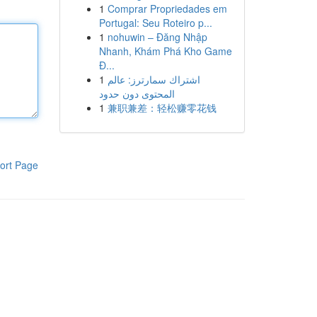
1
Comprar Propriedades em
Portugal: Seu Roteiro p...
1
nohuwin – Đăng Nhập
Nhanh, Khám Phá Kho Game
Đ...
1
اشتراك سمارترز: عالم
المحتوى دون حدود
1
兼职兼差：轻松赚零花钱
ort Page