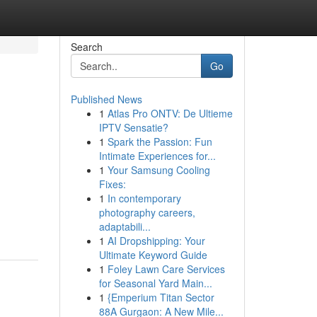
Search
Go
Published News
1
Atlas Pro ONTV: De Ultieme
IPTV Sensatie?
1
Spark the Passion: Fun
Intimate Experiences for...
1
Your Samsung Cooling
Fixes:
1
In contemporary
photography careers,
adaptabili...
1
AI Dropshipping: Your
Ultimate Keyword Guide
1
Foley Lawn Care Services
for Seasonal Yard Main...
1
{Emperium Titan Sector
88A Gurgaon: A New Mile...