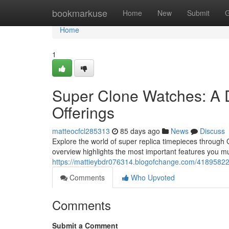
Home
bookmarkuse
Home
New
Submit
G
Home
1
Super Clone Watches: A 
Offerings
matteocfcl285313
85 days ago
News
Discuss
Explore the world of super replica timepieces through 
overview highlights the most important features you m
https://mattieybdr076314.blogofchange.com/41895822/
Comments
Who Upvoted
Comments
Submit a Comment