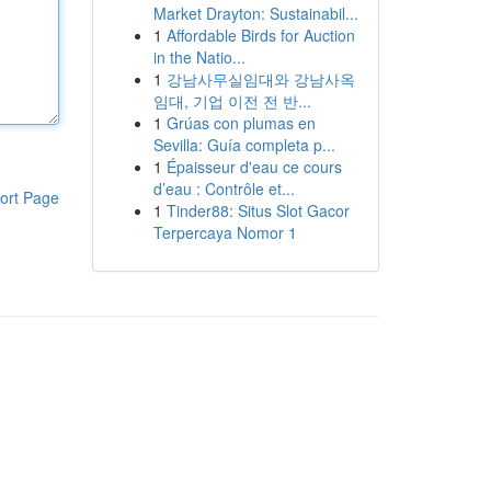
Market Drayton: Sustainabil...
1
Affordable Birds for Auction
in the Natio...
1
강남사무실임대와 강남사옥
임대, 기업 이전 전 반...
1
Grúas con plumas en
Sevilla: Guía completa p...
1
Épaisseur d'eau ce cours
d’eau : Contrôle et...
ort Page
1
Tinder88: Situs Slot Gacor
Terpercaya Nomor 1