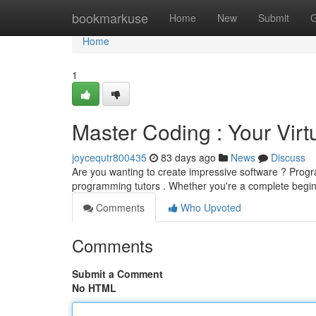
Home
bookmarkuse
Home
New
Submit
G
Home
1
Master Coding : Your Virtu
joycequtr800435
83 days ago
News
Discuss
Are you wanting to create impressive software ? Progra
programming tutors . Whether you're a complete beginn
Comments
Who Upvoted
Comments
Submit a Comment
No HTML