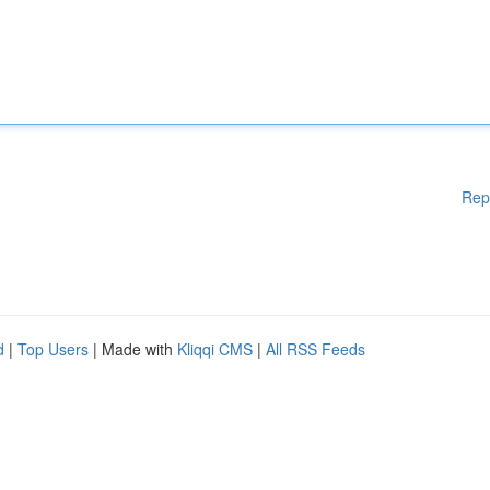
Rep
d
|
Top Users
| Made with
Kliqqi CMS
|
All RSS Feeds