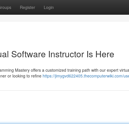
roups
Register
Login
al Software Instructor Is Here
mming Mastery offers a customized training path with our expert virtua
er or looking to refine
https://jimygvd622405.thecomputerwiki.com/us