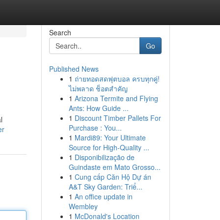
Search
Go
Published News
1
ถ่ายทอดสดฟุตบอล ครบทุกคู่!
ไม่พลาด ช็อตสำคัญ
1
Arizona Termite and Flying
Ants: How Guide ...
1
Discount Timber Pallets For
l
Purchase : You...
er
1
Mardi89: Your Ultimate
Source for High-Quality ...
1
Disponibilização de
Guindaste em Mato Grosso...
1
Cung cấp Căn Hộ Dự án
A&T Sky Garden: Triể...
1
An office update in
Wembley
1
McDonald's Location