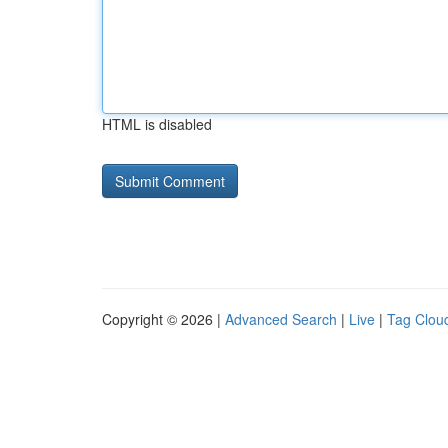
HTML is disabled
Copyright © 2026 |
Advanced Search
|
Live
|
Tag Clou