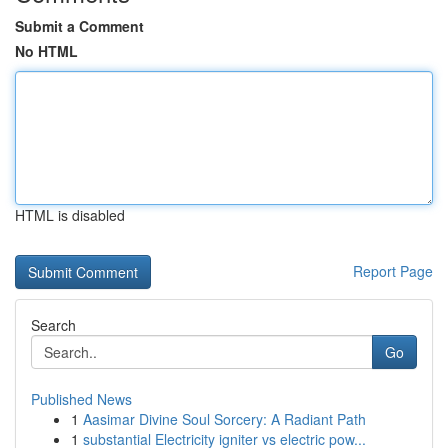
Submit a Comment
No HTML
HTML is disabled
Report Page
Search
Go
Published News
1
Aasimar Divine Soul Sorcery: A Radiant Path
1
substantial Electricity igniter vs electric pow...