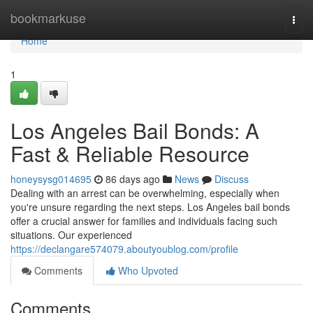
Home
bookmarkuse
Togg
navi
Home
1
Los Angeles Bail Bonds: A
Fast & Reliable Resource
honeysysg014695
86 days ago
News
Discuss
Dealing with an arrest can be overwhelming, especially when
you're unsure regarding the next steps. Los Angeles bail bonds
offer a crucial answer for families and individuals facing such
situations. Our experienced
https://declangare574079.aboutyoublog.com/profile
Comments
Who Upvoted
Comments