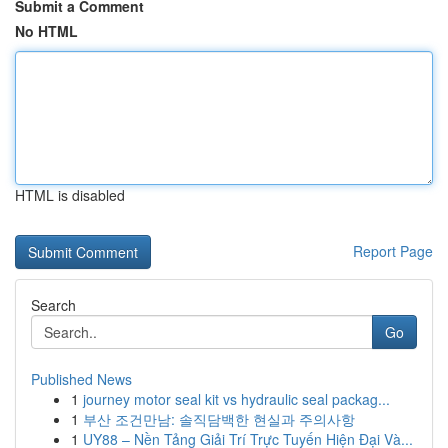
Submit a Comment
No HTML
HTML is disabled
Report Page
Search
Go
Published News
1
journey motor seal kit vs hydraulic seal packag...
1
부산 조건만남: 솔직담백한 현실과 주의사항
1
UY88 – Nền Tảng Giải Trí Trực Tuyến Hiện Đại Và...