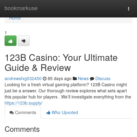
Home
bookmarkuse
Togg
navi
Home
1
123B Casino: Your Ultimate
Guide & Review
andrewsfxg532450
85 days ago
News
Discuss
Looking for a fresh virtual gaming platform? 123B Casino might
just be a answer. Our thorough review explores what sets apart
this popular hub for players . We’ll investigate everything from the
https://123b.supply/
Comments
Who Upvoted
Comments