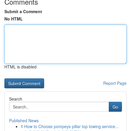
Comments
Submit a Comment
No HTML
HTML is disabled
Report Page
Search
Go
Published News
1
How to Choose pompeys pillar top towing service...