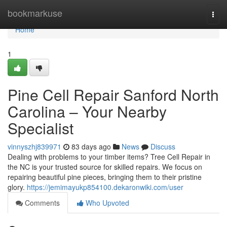
Home
bookmarkuse
Togg
navi
Home
1
Pine Cell Repair Sanford North
Carolina – Your Nearby
Specialist
vinnyszhj839971
83 days ago
News
Discuss
Dealing with problems to your timber items? Tree Cell Repair in
the NC is your trusted source for skilled repairs. We focus on
repairing beautiful pine pieces, bringing them to their pristine
glory.
https://jemimayukp854100.dekaronwiki.com/user
Comments
Who Upvoted