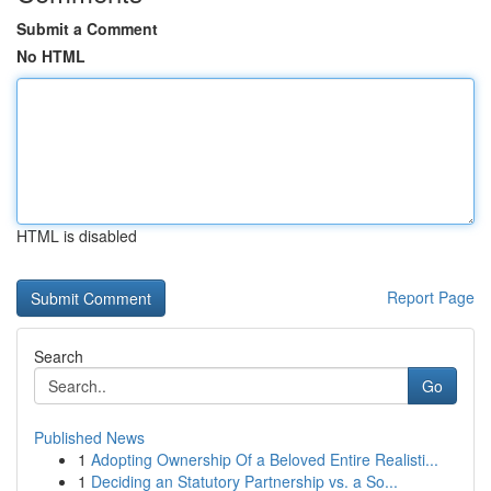
Submit a Comment
No HTML
HTML is disabled
Report Page
Search
Go
Published News
1
Adopting Ownership Of a Beloved Entire Realisti...
1
Deciding an Statutory Partnership vs. a So...