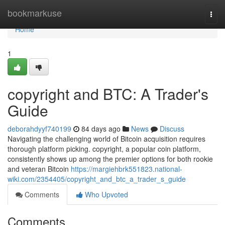
Home
bookmarkuse
Togg
navi
Home
1
copyright and BTC: A Trader's
Guide
deborahdyyf740199
84 days ago
News
Discuss
Navigating the challenging world of Bitcoin acquisition requires
thorough platform picking. copyright, a popular coin platform,
consistently shows up among the premier options for both rookie
and veteran Bitcoin
https://margiehbrk551823.national-
wiki.com/2354405/copyright_and_btc_a_trader_s_guide
Comments
Who Upvoted
Comments