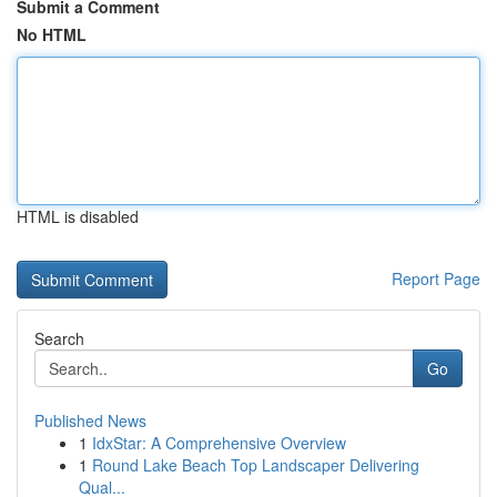
Submit a Comment
No HTML
HTML is disabled
Report Page
Search
Go
Published News
1
IdxStar: A Comprehensive Overview
1
Round Lake Beach Top Landscaper Delivering
Qual...