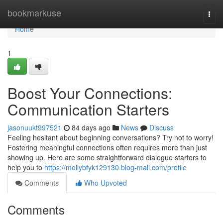
Home
bookmarkuse
Togg
navi
Home
1
Boost Your Connections:
Communication Starters
jasonuukt997521
84 days ago
News
Discuss
Feeling hesitant about beginning conversations? Try not to worry!
Fostering meaningful connections often requires more than just
showing up. Here are some straightforward dialogue starters to
help you to
https://mollybfyk129130.blog-mall.com/profile
Comments
Who Upvoted
Comments