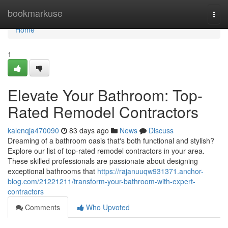
Home
bookmarkuse
Togg
navi
Home
1
Elevate Your Bathroom: Top-
Rated Remodel Contractors
kalenqja470090
83 days ago
News
Discuss
Dreaming of a bathroom oasis that's both functional and stylish?
Explore our list of top-rated remodel contractors in your area.
These skilled professionals are passionate about designing
exceptional bathrooms that
https://rajanuuqw931371.anchor-
blog.com/21221211/transform-your-bathroom-with-expert-
contractors
Comments
Who Upvoted