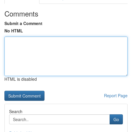
Comments
Submit a Comment
No HTML
HTML is disabled
Report Page
Search
Go