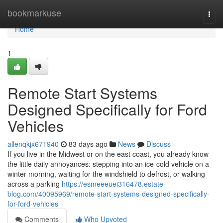
Home
bookmarkuse
Togg
navi
Home
1
Remote Start Systems
Designed Specifically for Ford
Vehicles
allenqkjx671940
83 days ago
News
Discuss
If you live in the Midwest or on the east coast, you already know
the little daily annoyances: stepping into an ice-cold vehicle on a
winter morning, waiting for the windshield to defrost, or walking
across a parking
https://esmeeeuei316478.estate-
blog.com/40095969/remote-start-systems-designed-specifically-
for-ford-vehicles
Comments
Who Upvoted