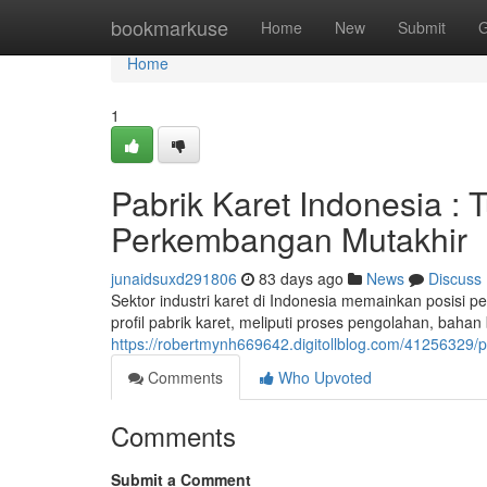
Home
bookmarkuse
Home
New
Submit
G
Home
1
Pabrik Karet Indonesia :
Perkembangan Mutakhir
junaidsuxd291806
83 days ago
News
Discuss
Sektor industri karet di Indonesia memainkan posisi p
profil pabrik karet, meliputi proses pengolahan, bahan
https://robertmynh669642.digitollblog.com/41256329
Comments
Who Upvoted
Comments
Submit a Comment