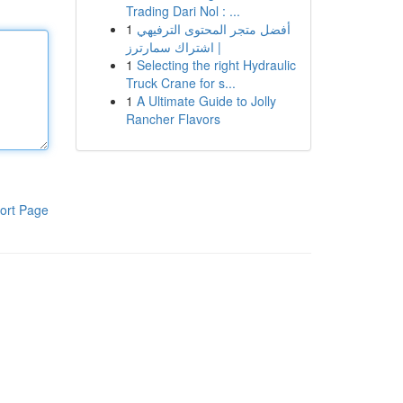
Trading Dari Nol : ...
1
أفضل متجر المحتوى الترفيهي
| اشتراك سمارترز
1
Selecting the right Hydraulic
Truck Crane for s...
1
A Ultimate Guide to Jolly
Rancher Flavors
ort Page