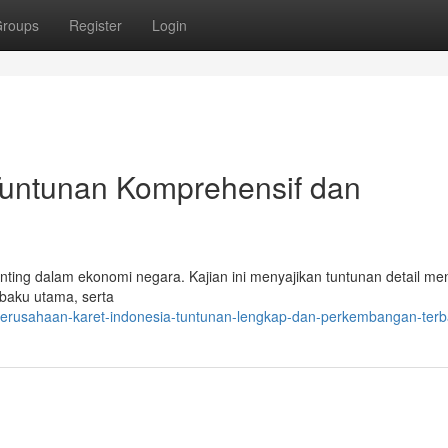
roups
Register
Login
 Tuntunan Komprehensif dan
enting dalam ekonomi negara. Kajian ini menyajikan tuntunan detail me
 baku utama, serta
/perusahaan-karet-indonesia-tuntunan-lengkap-dan-perkembangan-terb