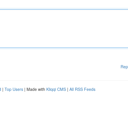
Rep
d
|
Top Users
| Made with
Kliqqi CMS
|
All RSS Feeds