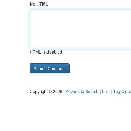
No HTML
HTML is disabled
Copyright © 2026 |
Advanced Search
|
Live
|
Tag Clou