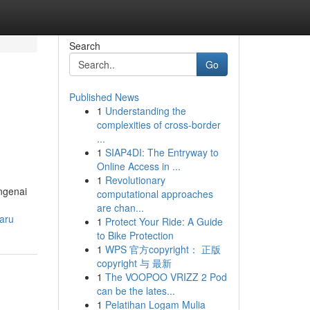
Search
Go
Published News
1
Understanding the
complexities of cross-border
...
1
SIAP4DI: The Entryway to
Online Access in ...
1
Revolutionary
ngenai
computational approaches
are chan...
aru
1
Protect Your Ride: A Guide
to Bike Protection
1
WPS 官方copyright： 正版
copyright 与 最新
1
The VOOPOO VRIZZ 2 Pod
can be the lates...
1
Pelatihan Logam Mulia