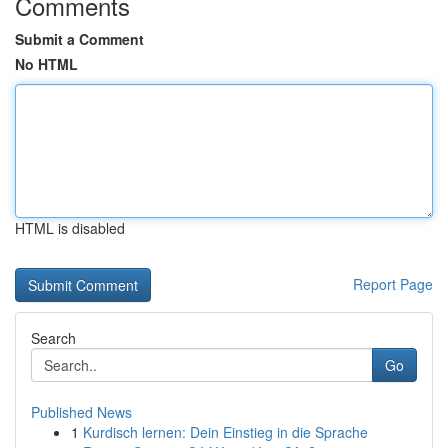
Comments
Submit a Comment
No HTML
HTML is disabled
Report Page
Search
Go
Published News
1
Kurdisch lernen: Dein Einstieg in die Sprache