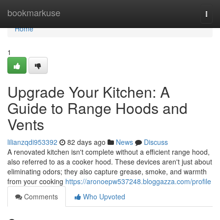
Home
bookmarkuse
Togg
navi
Home
1
Upgrade Your Kitchen: A
Guide to Range Hoods and
Vents
lilianzqdi953392
82 days ago
News
Discuss
A renovated kitchen isn't complete without a efficient range hood,
also referred to as a cooker hood. These devices aren't just about
eliminating odors; they also capture grease, smoke, and warmth
from your cooking
https://aronoepw537248.bloggazza.com/profile
Comments
Who Upvoted