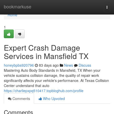
Home
bookmarkuse
Togg
navi
Home
1
Expert Crash Damage
Services in Mansfield TX
honeybpbs920796
83 days ago
News
Discuss
Mastering Auto Body Standards in Mansfield, TX When your
vehicle sustains collision damage, the quality of repair work
significantly affects your vehicle's performance. At Texas Collision
Center understand that auto
https://charliepxpq510417.topbloghub.com/profile
Comments
Who Upvoted
Comments