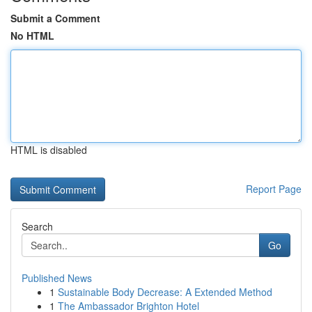
Submit a Comment
No HTML
HTML is disabled
Report Page
Search
Go
Published News
1
Sustainable Body Decrease: A Extended Method
1
The Ambassador Brighton Hotel