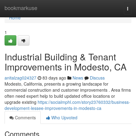
Home
bookmarkuse
Togg
navi
Home
1
Industrial Building & Tenant
Improvements in Modesto, CA
anitalzag024327
83 days ago
News
Discuss
Modesto, California, presents a growing landscape for
commercial construction and customer improvements . Area firms
often need expert help to build updated office locations or
upgrade existing
https://socialmphl.com/story23760332/business-
development-lessee-improvements-in-modesto-ca
Comments
Who Upvoted
Comments