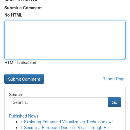
Submit a Comment
No HTML
HTML is disabled
Report Page
Search
Go
Published News
1
Exploring Enhanced Visualization Techniques wit...
1
Secure a European Domicile Visa Through F...