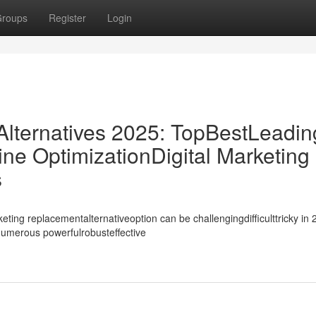
roups
Register
Login
ternatives 2025: TopBestLeadin
ne OptimizationDigital Marketing
s
ing replacementalternativeoption can be challengingdifficulttricky in 
ynumerous powerfulrobusteffective