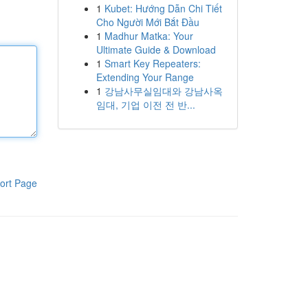
1
Kubet: Hướng Dẫn Chi Tiết
Cho Người Mới Bắt Đầu
1
Madhur Matka: Your
Ultimate Guide & Download
1
Smart Key Repeaters:
Extending Your Range
1
강남사무실임대와 강남사옥
임대, 기업 이전 전 반...
ort Page