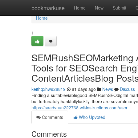
Home
bookmarkuse
Home
New
Submit
G
Home
1
SEMRushSEOMarketing Al
Tools for SEOSearch Engi
ContentArticlesBlog Post
keithqxhw928819
81 days ago
News
Discuss
Finding a suitableviablegood SEMRushSEOdigital market
but fortunatelythankfullyluckily, there are severalman
https://saadvnun222768.wikinstructions.com/user
Comments
Who Upvoted
Comments