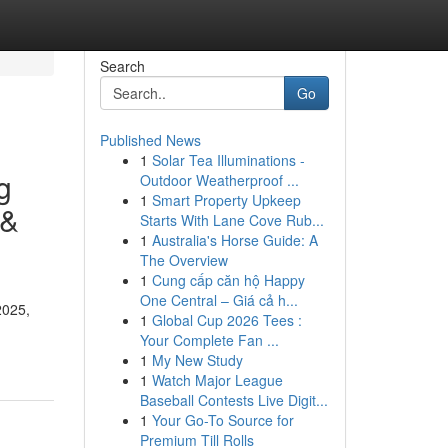
Search
Go
Published News
1
Solar Tea Illuminations -
g
Outdoor Weatherproof ...
1
Smart Property Upkeep
 &
Starts With Lane Cove Rub...
1
Australia's Horse Guide: A
The Overview
1
Cung cấp căn hộ Happy
One Central – Giá cả h...
2025,
1
Global Cup 2026 Tees :
Your Complete Fan ...
1
My New Study
1
Watch Major League
Baseball Contests Live Digit...
1
Your Go-To Source for
Premium Till Rolls