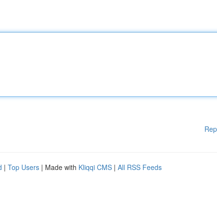
Rep
d
|
Top Users
| Made with
Kliqqi CMS
|
All RSS Feeds