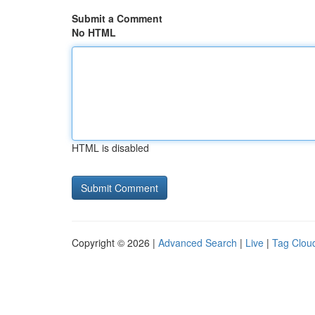
Submit a Comment
No HTML
HTML is disabled
Copyright © 2026 |
Advanced Search
|
Live
|
Tag Clou