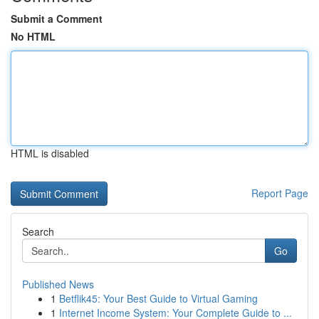
Submit a Comment
No HTML
HTML is disabled
Report Page
Search
Go
Published News
1
Betflik45: Your Best Guide to Virtual Gaming
1
Internet Income System: Your Complete Guide to ...