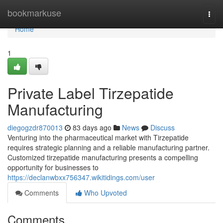
Home
bookmarkuse
Togg
navi
Home
1
Private Label Tirzepatide
Manufacturing
diegogzdr870013
83 days ago
News
Discuss
Venturing into the pharmaceutical market with Tirzepatide
requires strategic planning and a reliable manufacturing partner.
Customized tirzepatide manufacturing presents a compelling
opportunity for businesses to
https://declanwbxx756347.wikitidings.com/user
Comments
Who Upvoted
Comments